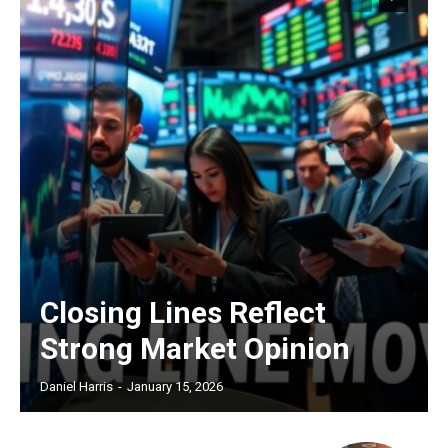
Closing Lines Reflect
Strong Market Opinion
Daniel Harris
-
January 15, 2026