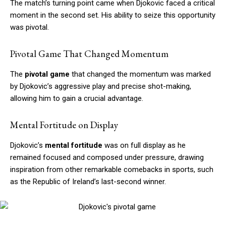
The match’s turning point came when Djokovic faced a critical
moment in the second set. His ability to seize this opportunity
was pivotal.
Pivotal Game That Changed Momentum
The
pivotal game
that changed the momentum was marked
by Djokovic’s aggressive play and precise shot-making,
allowing him to gain a crucial advantage.
Mental Fortitude on Display
Djokovic’s
mental fortitude
was on full display as he
remained focused and composed under pressure, drawing
inspiration from other remarkable comebacks in sports, such
as the Republic of Ireland’s last-second winner.