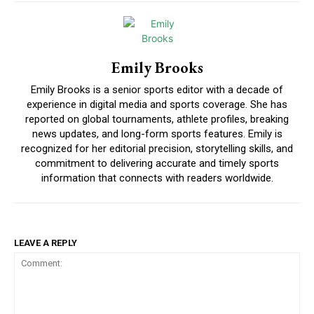
Emily Brooks
Emily Brooks is a senior sports editor with a decade of
experience in digital media and sports coverage. She has
reported on global tournaments, athlete profiles, breaking
news updates, and long-form sports features. Emily is
recognized for her editorial precision, storytelling skills, and
commitment to delivering accurate and timely sports
information that connects with readers worldwide.
LEAVE A REPLY