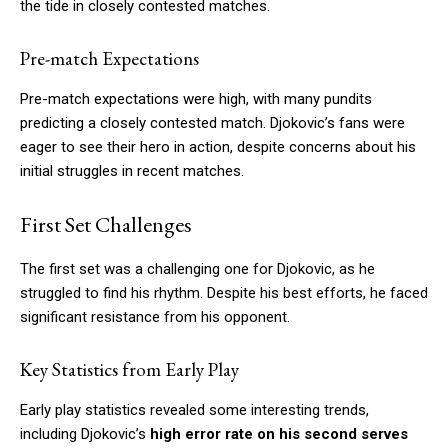
the tide in closely contested matches.
Pre-match Expectations
Pre-match expectations were high, with many pundits
predicting a closely contested match. Djokovic’s fans were
eager to see their hero in action, despite concerns about his
initial struggles in recent matches.
First Set Challenges
The first set was a challenging one for Djokovic, as he
struggled to find his rhythm. Despite his best efforts, he faced
significant resistance from his opponent.
Key Statistics from Early Play
Early play statistics revealed some interesting trends,
including Djokovic’s
high error rate on his second serves