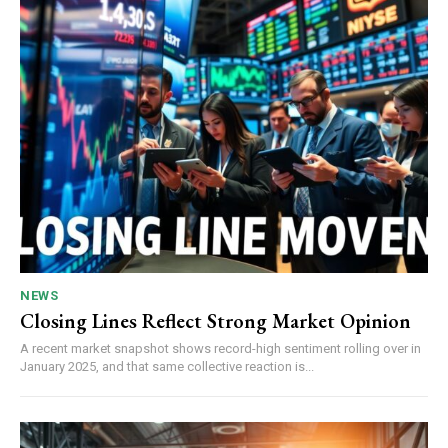
NEWS
Closing Lines Reflect Strong Market Opinion
A recent market snapshot shows record-high sentiment rolling over in
January 2025, and that same collective reaction is...