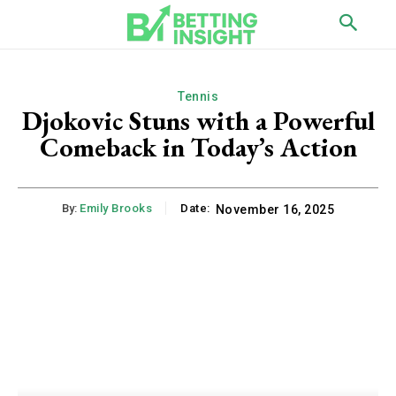
Tennis
Djokovic Stuns with a Powerful
Comeback in Today’s Action
By:
Emily Brooks
Date:
November 16, 2025