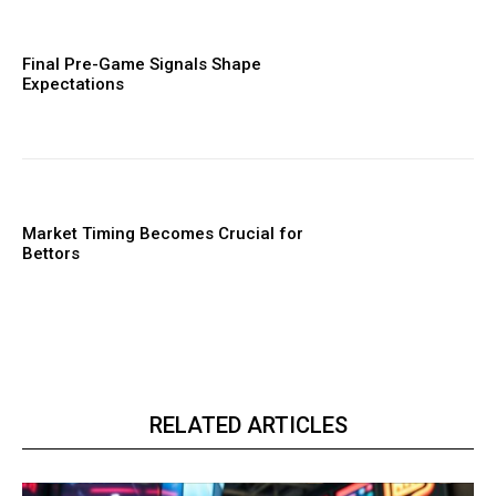
Final Pre-Game Signals Shape
Expectations
Market Timing Becomes Crucial for
Bettors
RELATED ARTICLES