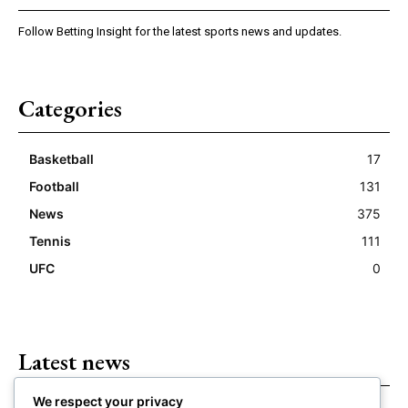
Follow Betting Insight for the latest sports news and updates.
Categories
Basketball
17
Football
131
News
375
Tennis
111
UFC
0
Latest news
We respect your privacy