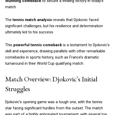
stunning comeback
to secure a thrilling victory in today’s
match.
The
tennis match analysis
reveals that Djokovic faced
significant challenges, but his resilience and determination
ultimately led to his success.
This
powerful tennis comeback
is a testament to Djokovic’s
skill and experience, drawing parallels with other remarkable
comebacks in sports history, such as France’s dramatic
turnaround in their World Cup qualifying match.
Match Overview: Djokovic’s Initial
Struggles
Djokovic’s opening game was a tough one, with the tennis
star facing significant hurdles from the outset. The match
was part of a highly anticipated tournament, with several top