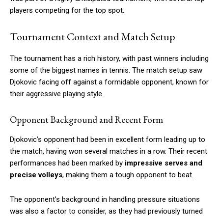
players competing for the top spot.
Tournament Context and Match Setup
The tournament has a rich history, with past winners including
some of the biggest names in tennis. The match setup saw
Djokovic facing off against a formidable opponent, known for
their aggressive playing style.
Opponent Background and Recent Form
Djokovic’s opponent had been in excellent form leading up to
the match, having won several matches in a row. Their recent
performances had been marked by
impressive serves and
precise volleys
, making them a tough opponent to beat.
The opponent’s background in handling pressure situations
was also a factor to consider, as they had previously turned