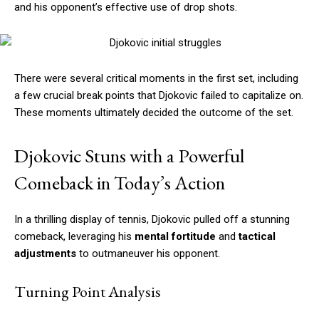
and his opponent’s effective use of drop shots.
There were several critical moments in the first set, including
a few crucial break points that Djokovic failed to capitalize on.
These moments ultimately decided the outcome of the set.
Djokovic Stuns with a Powerful
Comeback in Today’s Action
In a thrilling display of tennis, Djokovic pulled off a stunning
comeback, leveraging his
mental fortitude
and
tactical
adjustments
to outmaneuver his opponent.
Turning Point Analysis