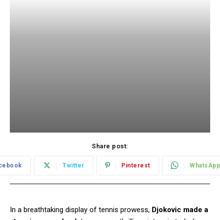
Share post:
cebook
Twitter
Pinterest
WhatsApp
In a breathtaking display of tennis prowess,
Djokovic made a