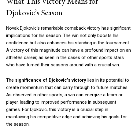
What This Victory Means for
Djokovic’s Season
Novak Djokovic’s remarkable comeback victory has significant
implications for his season. The win not only boosts his
confidence but also enhances his standing in the tournament.
A victory of this magnitude can have a profound impact on an
athlete’s career, as seen in the cases of other sports stars
who have turned their seasons around with a crucial win.
The
significance of Djokovic’s victory
lies in its potential to
create momentum that can carry through to future matches.
As observed in other sports, a win can energize a team or
player, leading to improved performance in subsequent
games. For Djokovic, this victory is a crucial step in
maintaining his competitive edge and achieving his goals for
the season.