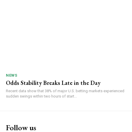
NEWS
Odds Stability Breaks Late in the Day
Recent data show that 38% of major U.S. betting markets experienced
sudden swings within two hours of start...
Follow us