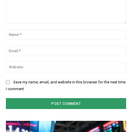
Comment:
Na
Ema
Web
Save my name, email, and website in this browser for the next time
I comment.