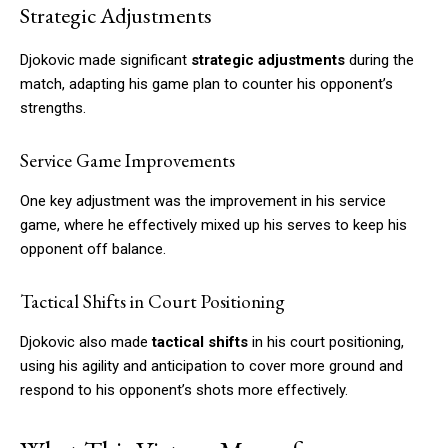
Strategic Adjustments
Djokovic made significant
strategic adjustments
during the
match, adapting his game plan to counter his opponent’s
strengths.
Service Game Improvements
One key adjustment was the improvement in his service
game, where he effectively mixed up his serves to keep his
opponent off balance.
Tactical Shifts in Court Positioning
Djokovic also made
tactical shifts
in his court positioning,
using his agility and anticipation to cover more ground and
respond to his opponent’s shots more effectively.