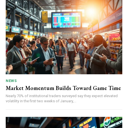
NEWS
Market Momentum Builds Toward Game Time
Nearly 70% of institutional traders surveyed say they expect elevated
volatility in the first two weeks of January,...