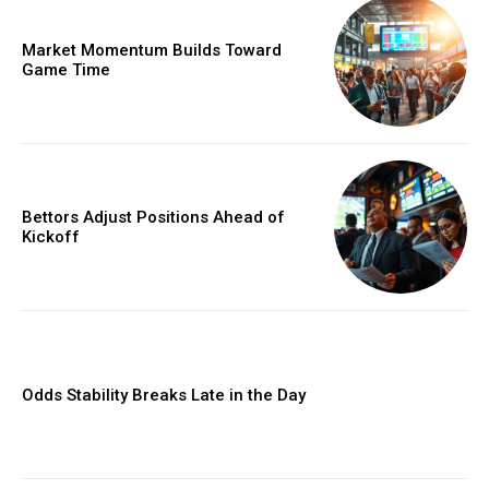
Market Momentum Builds Toward
Game Time
Bettors Adjust Positions Ahead of
Kickoff
Odds Stability Breaks Late in the Day