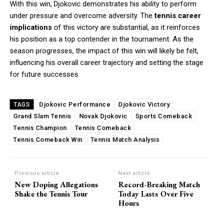
With this win, Djokovic demonstrates his ability to perform
under pressure and overcome adversity. The
tennis career
implications
of this victory are substantial, as it reinforces
his position as a top contender in the tournament. As the
season progresses, the impact of this win will likely be felt,
influencing his overall career trajectory and setting the stage
for future successes.
Djokovic Performance
Djokovic Victory
TAGS
Grand Slam Tennis
Novak Djokovic
Sports Comeback
Tennis Champion
Tennis Comeback
Tennis Comeback Win
Tennis Match Analysis
Previous article
Next article
New Doping Allegations
Record-Breaking Match
Shake the Tennis Tour
Today Lasts Over Five
Hours