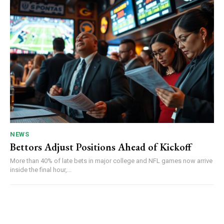
NEWS
Bettors Adjust Positions Ahead of Kickoff
More than 40% of late bets in major college and NFL games now arrive
inside the final hour,...