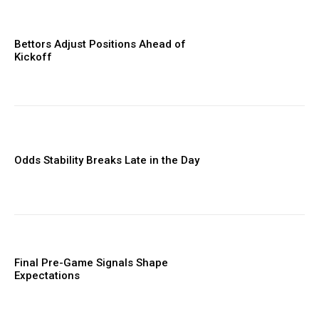
Bettors Adjust Positions Ahead of
Kickoff
Odds Stability Breaks Late in the Day
Final Pre-Game Signals Shape
Expectations