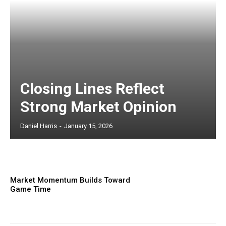
Closing Lines Reflect
Strong Market Opinion
Daniel Harris
-
January 15, 2026
Market Momentum Builds Toward
Game Time