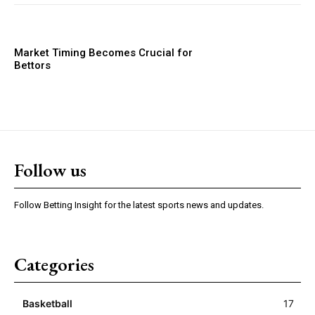
Market Timing Becomes Crucial for
Bettors
Follow us
Follow Betting Insight for the latest sports news and updates.
Categories
Basketball
17