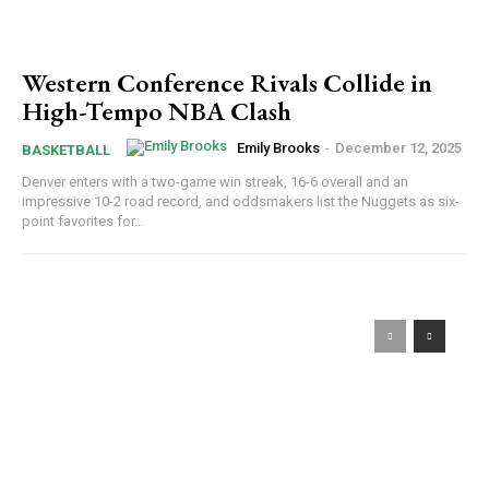
Western Conference Rivals Collide in
High-Tempo NBA Clash
Emily Brooks
-
December 12, 2025
BASKETBALL
Denver enters with a two-game win streak, 16-6 overall and an
impressive 10-2 road record, and oddsmakers list the Nuggets as six-
point favorites for...