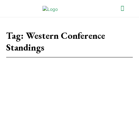
Tag:
Western Conference
Standings