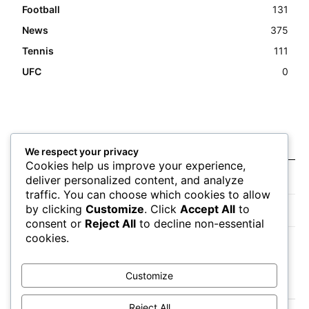
Football
131
News
375
Tennis
111
UFC
0
Latest news
We respect your privacy
Cookies help us improve your experience,
Closing Lines Reflect Strong Market Opinion
deliver personalized content, and analyze
traffic. You can choose which cookies to allow
by clicking
Customize
. Click
Accept All
to
Market Momentum Builds Toward Game Time
consent or
Reject All
to decline non-essential
cookies.
Bettors Adjust Positions Ahead of Kickoff
Customize
Reject All