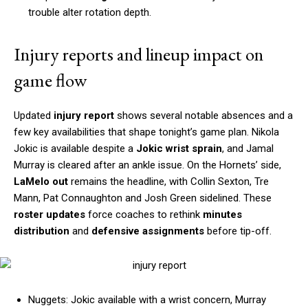
trouble alter rotation depth.
Injury reports and lineup impact on
game flow
Updated
injury report
shows several notable absences and a
few key availabilities that shape tonight’s game plan. Nikola
Jokic is available despite a
Jokic wrist sprain
, and Jamal
Murray is cleared after an ankle issue. On the Hornets’ side,
LaMelo out
remains the headline, with Collin Sexton, Tre
Mann, Pat Connaughton and Josh Green sidelined. These
roster updates
force coaches to rethink
minutes
distribution
and
defensive assignments
before tip-off.
Nuggets: Jokic available with a wrist concern, Murray