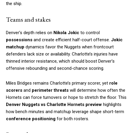
the ship.
Teams and stakes
Denver’s depth relies on
Nikola Jokic
to control
possessions
and create efficient half-court offense.
Jokic
matchup
dynamics favor the Nuggets when frontcourt
defenders lack size or availability. Charlotte’s injuries have
thinned interior resistance, which should boost Denver’s
offensive rebounding and second-chance scoring.
Miles Bridges remains Charlotte’s primary scorer, yet
role
scorers
and
perimeter threats
will determine how often the
Hornets can force turnovers or hope to stretch the floor. This
Denver Nuggets vs Charlotte Hornets preview
highlights
how bench minutes and matchup leverage shape short-term
conference positioning
for both rosters.