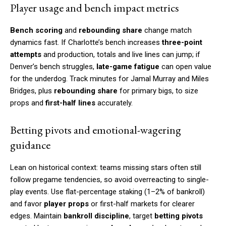
Player usage and bench impact metrics
Bench scoring
and
rebounding share
change match
dynamics fast. If Charlotte’s bench increases
three-point
attempts
and production, totals and live lines can jump; if
Denver’s bench struggles,
late-game fatigue
can open value
for the underdog. Track minutes for Jamal Murray and Miles
Bridges, plus
rebounding share
for primary bigs, to size
props and
first-half lines
accurately.
Betting pivots and emotional-wagering
guidance
Lean on historical context: teams missing stars often still
follow pregame tendencies, so avoid overreacting to single-
play events. Use flat-percentage staking (1–2% of bankroll)
and favor
player props
or first-half markets for clearer
edges. Maintain
bankroll discipline
, target
betting pivots