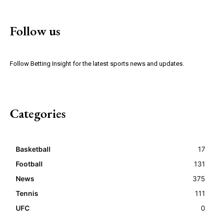
Follow us
Follow Betting Insight for the latest sports news and updates.
Categories
Basketball
17
Football
131
News
375
Tennis
111
UFC
0