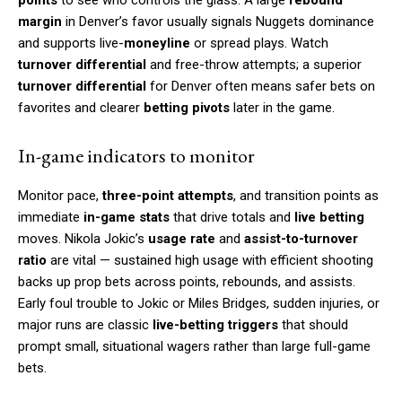
points
to see who controls the glass. A large
rebound
margin
in Denver’s favor usually signals Nuggets dominance
and supports live-
moneyline
or spread plays. Watch
turnover differential
and free-throw attempts; a superior
turnover differential
for Denver often means safer bets on
favorites and clearer
betting pivots
later in the game.
In-game indicators to monitor
Monitor pace,
three-point attempts
, and transition points as
immediate
in-game stats
that drive totals and
live betting
moves. Nikola Jokic’s
usage rate
and
assist-to-turnover
ratio
are vital — sustained high usage with efficient shooting
backs up prop bets across points, rebounds, and assists.
Early foul trouble to Jokic or Miles Bridges, sudden injuries, or
major runs are classic
live-betting triggers
that should
prompt small, situational wagers rather than large full-game
bets.