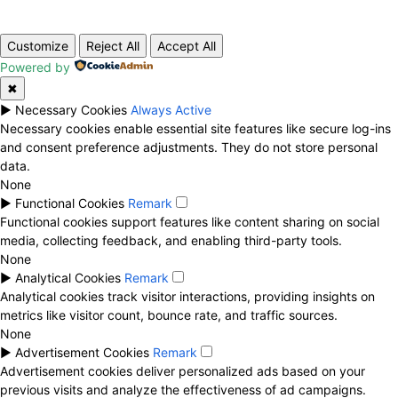
Customize
Reject All
Accept All
Powered by
✖
►
Necessary Cookies
Always Active
Necessary cookies enable essential site features like secure log-ins
and consent preference adjustments. They do not store personal
data.
None
►
Functional Cookies
Remark
Functional cookies support features like content sharing on social
media, collecting feedback, and enabling third-party tools.
None
►
Analytical Cookies
Remark
Analytical cookies track visitor interactions, providing insights on
metrics like visitor count, bounce rate, and traffic sources.
None
►
Advertisement Cookies
Remark
Advertisement cookies deliver personalized ads based on your
previous visits and analyze the effectiveness of ad campaigns.