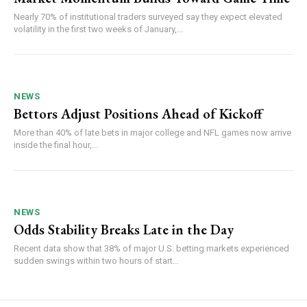
Nearly 70% of institutional traders surveyed say they expect elevated
volatility in the first two weeks of January,...
NEWS
Bettors Adjust Positions Ahead of Kickoff
More than 40% of late bets in major college and NFL games now arrive
inside the final hour,...
NEWS
Odds Stability Breaks Late in the Day
Recent data show that 38% of major U.S. betting markets experienced
sudden swings within two hours of start...