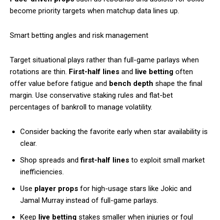
become priority targets when matchup data lines up.
Smart betting angles and risk management
Target situational plays rather than full-game parlays when
rotations are thin.
First-half lines
and
live betting
often
offer value before fatigue and
bench depth
shape the final
margin. Use conservative staking rules and flat-bet
percentages of bankroll to manage volatility.
Consider backing the favorite early when star availability is
clear.
Shop spreads and
first-half lines
to exploit small market
inefficiencies.
Use
player props
for high-usage stars like Jokic and
Jamal Murray instead of full-game parlays.
Keep
live betting
stakes smaller when injuries or foul