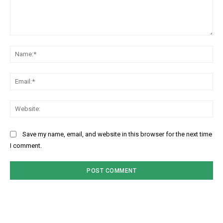
Comment:
Na
Ema
Web
Save my name, email, and website in this browser for the next time
I comment.