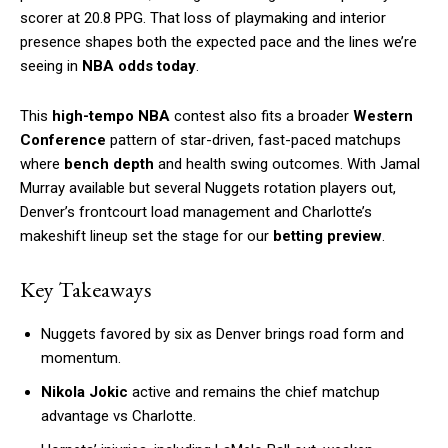
scorer at 20.8 PPG. That loss of playmaking and interior
presence shapes both the expected pace and the lines we’re
seeing in
NBA odds today
.
This
high-tempo NBA
contest also fits a broader
Western
Conference
pattern of star-driven, fast-paced matchups
where
bench depth
and health swing outcomes. With Jamal
Murray available but several Nuggets rotation players out,
Denver’s frontcourt load management and Charlotte’s
makeshift lineup set the stage for our
betting preview
.
Key Takeaways
Nuggets favored by six as Denver brings road form and
momentum.
Nikola Jokic
active and remains the chief matchup
advantage vs Charlotte.