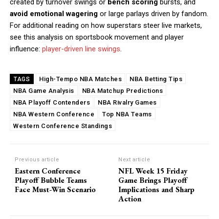
created by turnover swings or
bench scoring
bursts, and
avoid emotional wagering
or large parlays driven by fandom.
For additional reading on how superstars steer live markets,
see this analysis on sportsbook movement and player
influence:
player-driven line swings
.
High-Tempo NBA Matches
NBA Betting Tips
TAGS
NBA Game Analysis
NBA Matchup Predictions
NBA Playoff Contenders
NBA Rivalry Games
NBA Western Conference
Top NBA Teams
Western Conference Standings
Previous article
Next article
Eastern Conference
NFL Week 15 Friday
Playoff Bubble Teams
Game Brings Playoff
Face Must-Win Scenario
Implications and Sharp
Action