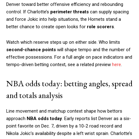
Denver toward better offensive efficiency and rebounding
control. If Charlotte’s
perimeter threats
can supply spacing
and force Jokic into help situations, the Hornets stand a
better chance to create open looks for
role scorers
.
Watch which reserve steps up on either side. Who limits
second-chance points
will shape tempo and the number of
effective possessions. For a full angle on pace indicators and
tempo-driven betting context, see a related preview
here
.
NBA odds today: betting angles, spread
and totals analysis
Line movement and matchup context shape how bettors
approach
NBA odds today
. Early reports list Denver as a six-
point favorite on Dec. 7, driven by a 10-2 road record and
Nikola Jokic’s availability despite a left wrist sprain. Charlotte’s