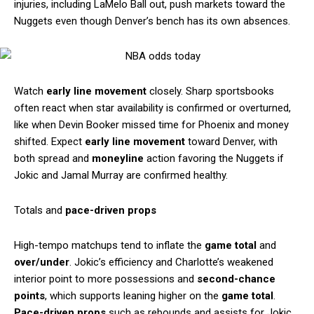
injuries, including LaMelo Ball out, push markets toward the
Nuggets even though Denver’s bench has its own absences.
Watch
early line movement
closely. Sharp sportsbooks
often react when star availability is confirmed or overturned,
like when Devin Booker missed time for Phoenix and money
shifted. Expect
early line movement
toward Denver, with
both spread and
moneyline
action favoring the Nuggets if
Jokic and Jamal Murray are confirmed healthy.
Totals and
pace-driven props
High-tempo matchups tend to inflate the
game total
and
over/under
. Jokic’s efficiency and Charlotte’s weakened
interior point to more possessions and
second-chance
points
, which supports leaning higher on the
game total
.
Pace-driven props
such as rebounds and assists for Jokic