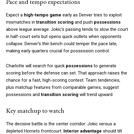
Pace and tempo expectations
Expect a
high-tempo game
early as Denver tries to exploit
mismatches in
transition scoring
and push
possessions
above league average. Jokic’s passing tends to slow the court
in half-court sets but opens quick outlets when opponents
collapse. Denver’s thin bench could temper the pace late,
making early quarters crucial for possession control.
Charlotte will search for quick
possessions
to generate
scoring before the defense can set. That approach raises the
chance for a fast, high-scoring contest. Team tendencies,
plus matchup features from comparable games, suggest
possessions and
transition scoring
will trend upward.
Key matchup to watch
The decisive battle is the center corridor: Jokic versus a
depleted Hornets frontcourt.
Interior advantage
should tilt