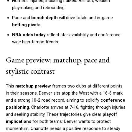
Hornets’ injuries, including LaMelo Ball out, weaken
playmaking and rebounding.
Pace and
bench depth
will drive totals and in-game
betting pivots
.
NBA odds today
reflect star availability and conference-
wide high-tempo trends.
Game preview: matchup, pace and
stylistic contrast
This
matchup preview
frames two clubs at different points
in their seasons. Denver sits atop the West with a 16-6 mark
and a strong 10-2 road record, aiming to solidify
conference
positioning
. Charlotte arrives at 7-16, fighting through injuries
and seeking stability. These trajectories give clear
playoff
implications
for both teams: Denver wants to protect
momentum, Charlotte needs a positive response to steady