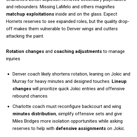
and rebounders. Missing LaMelo and others magnifies
matchup exploitations
inside and on the glass. Expect
Hornets reserves to see expanded roles, but the quality drop-
off makes them vulnerable to Denver wings and cutters
attacking the paint.
Rotation changes
and
coaching adjustments
to manage
injuries
Denver coach likely shortens rotation, leaning on Jokic and
Murray for heavy minutes and designed touches.
Lineup
changes
will prioritize quick Jokic entries and offensive
rebound chances.
Charlotte coach must reconfigure backcourt and wing
minutes distribution
, simplify offensive sets and give
Miles Bridges more isolation opportunities while asking
reserves to help with
defensive assignments
on Jokic.