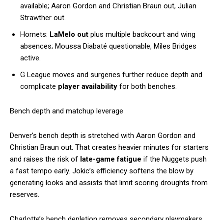
available; Aaron Gordon and Christian Braun out, Julian
Strawther out.
Hornets:
LaMelo out
plus multiple backcourt and wing
absences; Moussa Diabaté questionable, Miles Bridges
active.
G League moves and surgeries further reduce depth and
complicate
player availability
for both benches.
Bench depth and matchup leverage
Denver’s bench depth is stretched with Aaron Gordon and
Christian Braun out. That creates heavier minutes for starters
and raises the risk of
late-game fatigue
if the Nuggets push
a fast tempo early. Jokic’s efficiency softens the blow by
generating looks and assists that limit scoring droughts from
reserves.
Charlotte’s bench depletion removes secondary playmakers