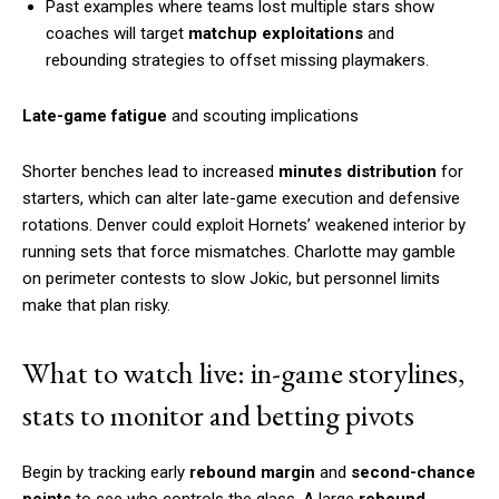
Past examples where teams lost multiple stars show
coaches will target
matchup exploitations
and
rebounding strategies to offset missing playmakers.
Late-game fatigue
and scouting implications
Shorter benches lead to increased
minutes distribution
for
starters, which can alter late-game execution and defensive
rotations. Denver could exploit Hornets’ weakened interior by
running sets that force mismatches. Charlotte may gamble
on perimeter contests to slow Jokic, but personnel limits
make that plan risky.
What to watch live: in-game storylines,
stats to monitor and betting pivots
Begin by tracking early
rebound margin
and
second-chance