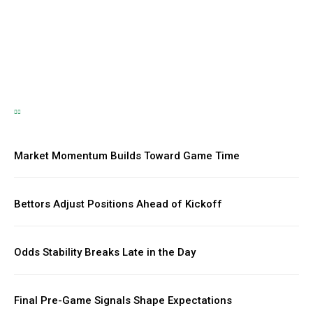
Strong Market Opinion
Daniel Harris
-
January 15, 2026
Market Momentum Builds Toward Game Time
Bettors Adjust Positions Ahead of Kickoff
Odds Stability Breaks Late in the Day
Final Pre-Game Signals Shape Expectations