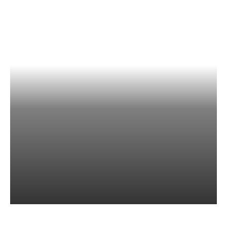
Closing Lines Reflect