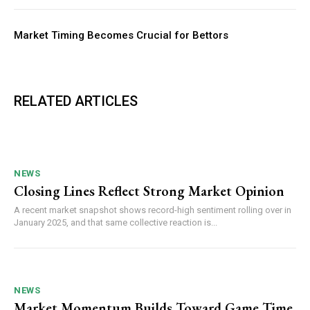
Market Timing Becomes Crucial for Bettors
RELATED ARTICLES
NEWS
Closing Lines Reflect Strong Market Opinion
A recent market snapshot shows record-high sentiment rolling over in
January 2025, and that same collective reaction is...
NEWS
Market Momentum Builds Toward Game Time