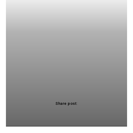
Share post:
acebook
Twitter
Pinterest
WhatsApp