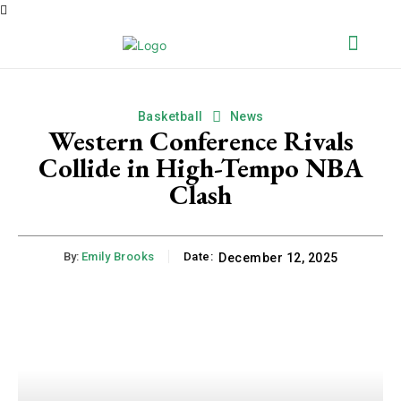
Basketball
News
Western Conference Rivals
Collide in High-Tempo NBA
Clash
By:
Emily Brooks
Date:
December 12, 2025