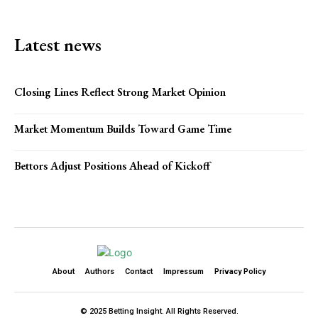
Latest news
Closing Lines Reflect Strong Market Opinion
Market Momentum Builds Toward Game Time
Bettors Adjust Positions Ahead of Kickoff
About
Authors
Contact
Impressum
Privacy Policy
© 2025 Betting Insight. All Rights Reserved.