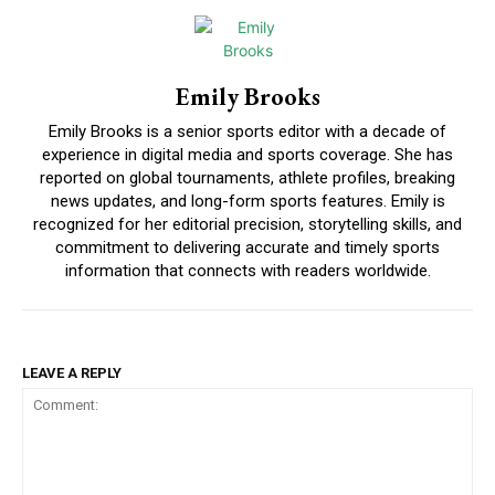
Emily Brooks
Emily Brooks is a senior sports editor with a decade of
experience in digital media and sports coverage. She has
reported on global tournaments, athlete profiles, breaking
news updates, and long-form sports features. Emily is
recognized for her editorial precision, storytelling skills, and
commitment to delivering accurate and timely sports
information that connects with readers worldwide.
LEAVE A REPLY