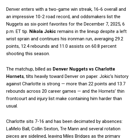
Denver enters with a two-game win streak, 16-6 overall and
an impressive 10-2 road record, and oddsmakers list the
Nuggets as six-point favorites for the December 7, 2025, 6
p.m. ET tip.
Nikola Jokic
remains in the lineup despite a left
wrist sprain and continues his ironman run, averaging 29.2
points, 12.4 rebounds and 11.0 assists on 60.8 percent
shooting this season.
The matchup, billed as
Denver Nuggets vs Charlotte
Hornets
, tilts heavily toward Denver on paper. Jokic’s history
against Charlotte is strong — more than 22 points and 13.7
rebounds across 20 career games — and the Hornets’ thin
frontcourt and injury list make containing him harder than
usual.
Charlotte sits 7-16 and has been decimated by absences:
LaMelo Ball, Collin Sexton, Tre Mann and several rotation
pieces are sidelined, leaving Miles Bridges as the primary