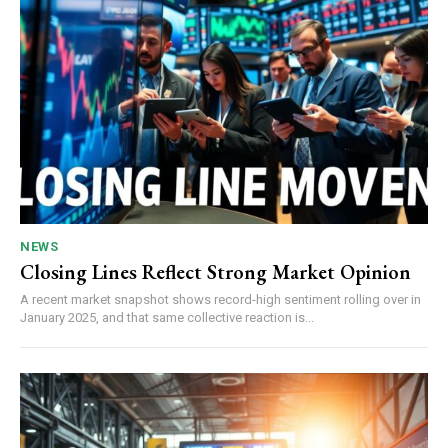
NEWS
Closing Lines Reflect Strong Market Opinion
A recent market snapshot shows record-high sentiment rolling over in
January 2025, and that same collective reaction is...