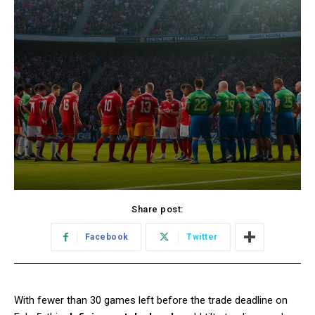
Share post:
Facebook
Twitter
With fewer than 30 games left before the trade deadline on