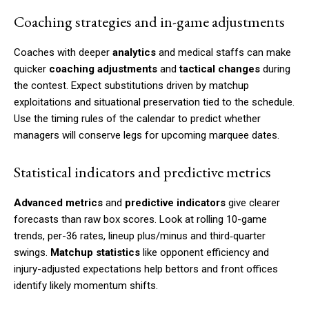
Coaching strategies and in-game adjustments
Coaches with deeper
analytics
and medical staffs can make
quicker
coaching adjustments
and
tactical changes
during
the contest. Expect substitutions driven by matchup
exploitations and situational preservation tied to the schedule.
Use the timing rules of the calendar to predict whether
managers will conserve legs for upcoming marquee dates.
Statistical indicators and predictive metrics
Advanced metrics
and
predictive indicators
give clearer
forecasts than raw box scores. Look at rolling 10-game
trends, per-36 rates, lineup plus/minus and third‑quarter
swings.
Matchup statistics
like opponent efficiency and
injury-adjusted expectations help bettors and front offices
identify likely momentum shifts.