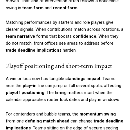
moves. That kind of intervention often follows a noticeable
swing in
team form
and
recent form
.
Matching performances by starters and role players give
clearer signals. When contributions match across rotations, a
team narrative
forms that boosts
confidence
. When they
do not match, front offices see areas to address before
trade deadline implications
harden.
Playoff positioning and short-term impact
A win or loss now has tangible
standings impact
. Teams
near the
play-in
line can jump or fall several spots, affecting
playoff positioning
. The timing matters most when the
calendar approaches roster‑lock dates and play‑in windows.
For contenders and bubble teams, the
momentum swing
from one
defining match ahead
can change
trade deadline
implications
. Teams sitting on the edge of secure seeding