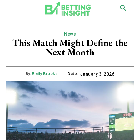
News
This Match Might Define the
Next Month
By:
Emily Brooks
Date:
January 3, 2026