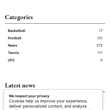
Categories
Basketball
17
Football
131
News
375
Tennis
111
UFC
0
Latest news
We respect your privacy
Closing Lines Reflect Strong Market Opinion
Cookies help us improve your experience,
deliver personalized content, and analyze
Market Momentum Builds Toward Game Time