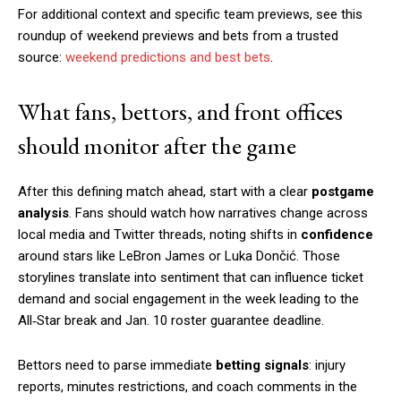
For additional context and specific team previews, see this
roundup of weekend previews and bets from a trusted
source:
weekend predictions and best bets
.
What fans, bettors, and front offices
should monitor after the game
After this defining match ahead, start with a clear
postgame
analysis
. Fans should watch how narratives change across
local media and Twitter threads, noting shifts in
confidence
around stars like LeBron James or Luka Dončić. Those
storylines translate into sentiment that can influence ticket
demand and social engagement in the week leading to the
All‑Star break and Jan. 10 roster guarantee deadline.
Bettors need to parse immediate
betting signals
: injury
reports, minutes restrictions, and coach comments in the