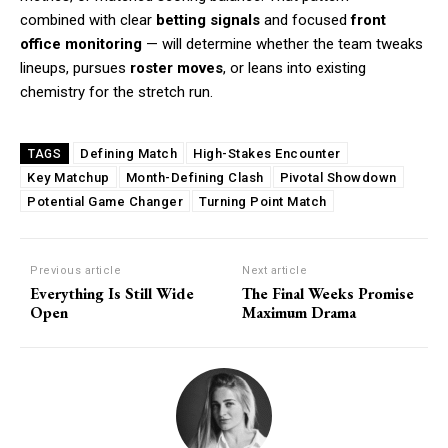
combined with clear
betting signals
and focused
front
office monitoring
— will determine whether the team tweaks
lineups, pursues
roster moves
, or leans into existing
chemistry for the stretch run.
Defining Match
High-Stakes Encounter
TAGS
Key Matchup
Month-Defining Clash
Pivotal Showdown
Potential Game Changer
Turning Point Match
Previous article
Next article
Everything Is Still Wide
The Final Weeks Promise
Open
Maximum Drama