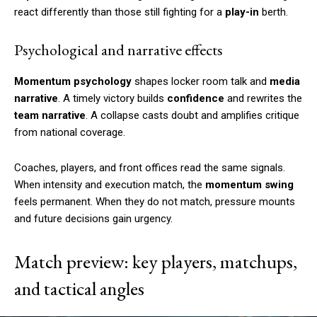
react differently than those still fighting for a
play-in
berth.
Psychological and narrative effects
Momentum psychology
shapes locker room talk and
media
narrative
. A timely victory builds
confidence
and rewrites the
team narrative
. A collapse casts doubt and amplifies critique
from national coverage.
Coaches, players, and front offices read the same signals.
When intensity and execution match, the
momentum swing
feels permanent. When they do not match, pressure mounts
and future decisions gain urgency.
Match preview: key players, matchups,
and tactical angles