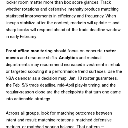
locker room matter more than box score glances. Track
whether rotations and defensive intensity produce matching
statistical improvements in efficiency and frequency. When
lineups stabilize after the contest, markets will update — and
sharp books will respond ahead of the trade deadline window
in early February.
Front office monitoring
should focus on concrete
roster
moves
and resource shifts.
Analytics
and medical
departments may recommend increased investment in rehab
or targeted scouting if a performance trend surfaces. Use the
NBA calendar as a decision map: Jan. 10 roster guarantees,
the Feb. 5/6 trade deadline, mid‑April play‑in timing, and the
regular‑season close are the checkpoints that turn one game
into actionable strategy.
Across all groups, look for matching outcomes between
intent and result: matching rotations, matched defensive
metrics, or matched scoring balance. That pattern —