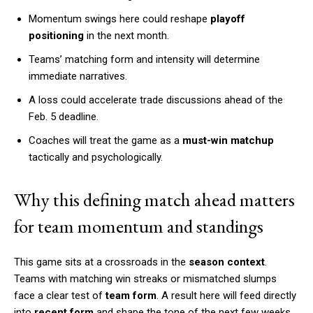
Momentum swings here could reshape
playoff
positioning
in the next month.
Teams’ matching form and intensity will determine
immediate narratives.
A loss could accelerate trade discussions ahead of the
Feb. 5 deadline.
Coaches will treat the game as a
must-win matchup
tactically and psychologically.
Why this defining match ahead matters
for team momentum and standings
This game sits at a crossroads in the
season context
.
Teams with matching win streaks or mismatched slumps
face a clear test of
team form
. A result here will feed directly
into
recent form
and shape the tone of the next few weeks.