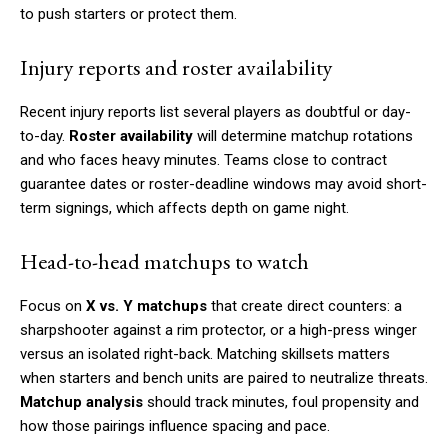
to push starters or protect them.
Injury reports and roster availability
Recent injury reports list several players as doubtful or day-
to-day.
Roster availability
will determine matchup rotations
and who faces heavy minutes. Teams close to contract
guarantee dates or roster-deadline windows may avoid short-
term signings, which affects depth on game night.
Head-to-head matchups to watch
Focus on
X vs. Y matchups
that create direct counters: a
sharpshooter against a rim protector, or a high-press winger
versus an isolated right-back. Matching skillsets matters
when starters and bench units are paired to neutralize threats.
Matchup analysis
should track minutes, foul propensity and
how those pairings influence spacing and pace.