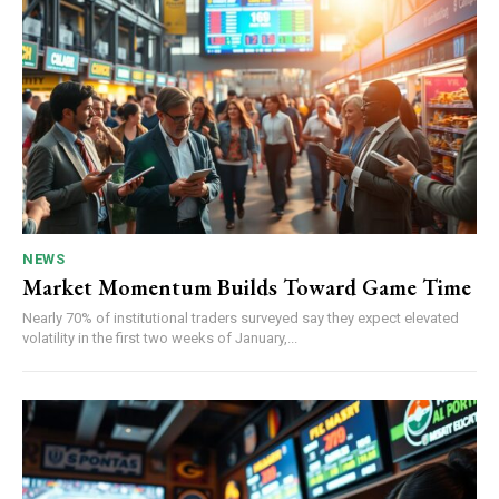
NEWS
Market Momentum Builds Toward Game Time
Nearly 70% of institutional traders surveyed say they expect elevated
volatility in the first two weeks of January,...