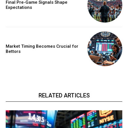
Final Pre-Game Signals Shape
Expectations
Market Timing Becomes Crucial for
Bettors
RELATED ARTICLES