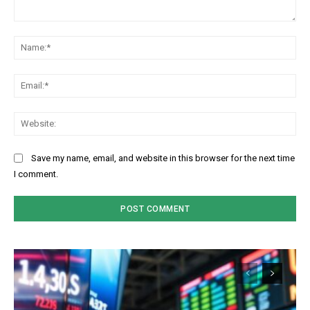
Comment:
Na
Ema
Web
Save my name, email, and website in this browser for the next time
I comment.