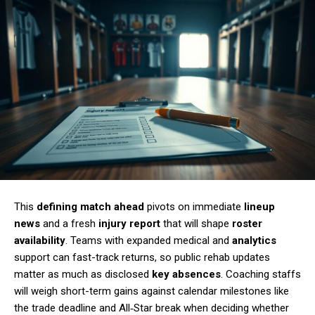
This
defining match ahead
pivots on immediate
lineup
news
and a fresh
injury report
that will shape
roster
availability
. Teams with expanded medical and
analytics
support can fast-track returns, so public rehab updates
matter as much as disclosed
key absences
. Coaching staffs
will weigh short-term gains against calendar milestones like
the trade deadline and All‑Star break when deciding whether