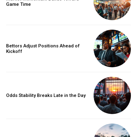
Game Time
Bettors Adjust Positions Ahead of
Kickoff
Odds Stability Breaks Late in the Day