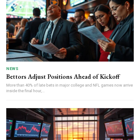
NEWS
Bettors Adjust Positions Ahead of Kickoff
More than 40% of late bets in major college and NFL games now arrive
inside the final hour,...