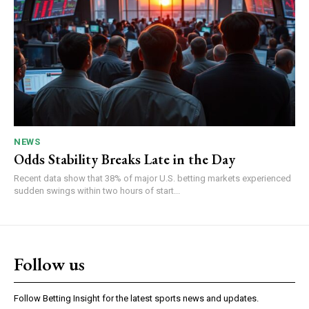
NEWS
Odds Stability Breaks Late in the Day
Recent data show that 38% of major U.S. betting markets experienced
sudden swings within two hours of start...
Follow us
Follow Betting Insight for the latest sports news and updates.