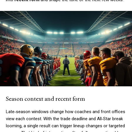
Season context and recent form
Late‑season windows change how coaches and front offices
view each contest. With the trade deadline and All‑Star break
looming, a single result can trigger lineup changes or targeted