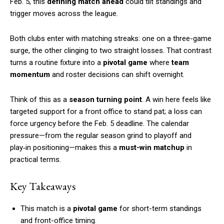
Feb. 5, this
defining match ahead
could tilt standings and
trigger moves across the league.
Both clubs enter with matching streaks: one on a three-game
surge, the other clinging to two straight losses. That contrast
turns a routine fixture into a
pivotal game
where
team
momentum
and roster decisions can shift overnight.
Think of this as a
season turning point
. A win here feels like
targeted support for a front office to stand pat; a loss can
force urgency before the Feb. 5 deadline. The calendar
pressure—from the regular season grind to playoff and
play‑in positioning—makes this a
must-win matchup
in
practical terms.
Key Takeaways
This match is a
pivotal game
for short-term standings
and front-office timing.