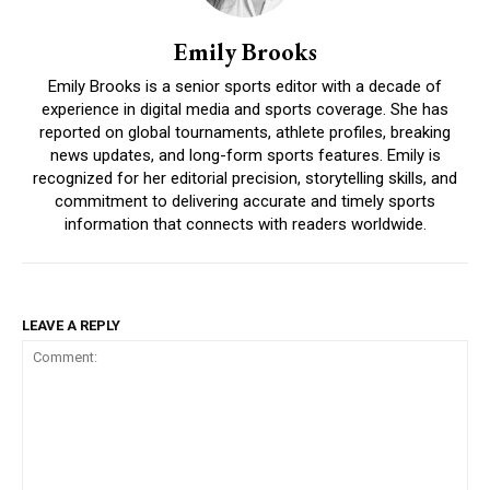
Emily Brooks
Emily Brooks is a senior sports editor with a decade of
experience in digital media and sports coverage. She has
reported on global tournaments, athlete profiles, breaking
news updates, and long-form sports features. Emily is
recognized for her editorial precision, storytelling skills, and
commitment to delivering accurate and timely sports
information that connects with readers worldwide.
LEAVE A REPLY