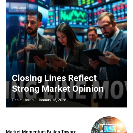
Closing Lines Reflect
Strong Market Opinion
Daniel Harris
-
January 15, 2026
Market Momentum Builds Toward