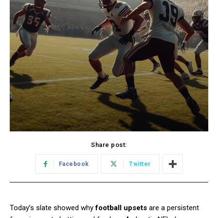
Share post:
Facebook
Twitter
Today’s slate showed why
football upsets
are a persistent