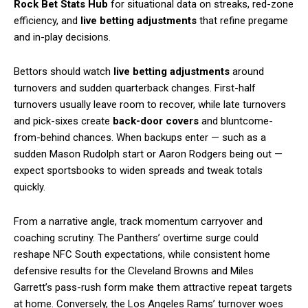
Rock Bet Stats Hub
for situational data on streaks, red-zone
efficiency, and
live betting adjustments
that refine pregame
and in-play decisions.
Bettors should watch
live betting adjustments
around
turnovers and sudden quarterback changes. First-half
turnovers usually leave room to recover, while late turnovers
and pick-sixes create
back-door covers
and bluntcome-
from-behind chances. When backups enter — such as a
sudden Mason Rudolph start or Aaron Rodgers being out —
expect sportsbooks to widen spreads and tweak totals
quickly.
From a narrative angle, track momentum carryover and
coaching scrutiny. The Panthers’ overtime surge could
reshape NFC South expectations, while consistent home
defensive results for the Cleveland Browns and Miles
Garrett’s pass-rush form make them attractive repeat targets
at home. Conversely, the Los Angeles Rams’ turnover woes