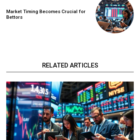
Market Timing Becomes Crucial for
Bettors
RELATED ARTICLES