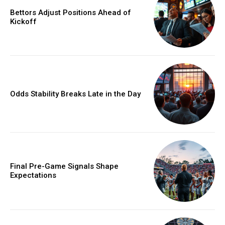
Bettors Adjust Positions Ahead of
Kickoff
Odds Stability Breaks Late in the Day
Final Pre-Game Signals Shape
Expectations