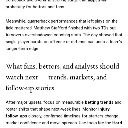
probability for bettors and fans.
Meanwhile, quarterback performances that left plays on the
field mattered. Matthew Stafford finished with two TDs but
turnovers overshadowed counting stats. The day showed that
single-player bursts on offense or defense can undo a team’s
longer-term edge.
What fans, bettors, and analysts should
watch next — trends, markets, and
follow-up stories
After major upsets, focus on measurable
betting trends
and
roster shifts that shape next-week lines. Monitor
injury
follow-ups
closely; confirmed timelines for starters change
market confidence and move spreads. Use tools like the
Hard