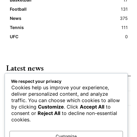
Football
131
News
375
Tennis
111
UFC
0
Latest news
We respect your privacy
Closing Lines Reflect Strong Market Opinion
Cookies help us improve your experience,
deliver personalized content, and analyze
Market Momentum Builds Toward Game Time
traffic. You can choose which cookies to allow
by clicking
Customize
. Click
Accept All
to
Bettors Adjust Positions Ahead of Kickoff
consent or
Reject All
to decline non-essential
cookies.
Customize