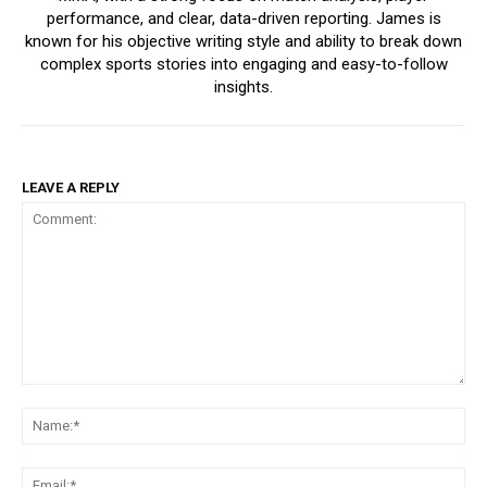
performance, and clear, data-driven reporting. James is
known for his objective writing style and ability to break down
complex sports stories into engaging and easy-to-follow
insights.
LEAVE A REPLY
Comment:
Na
Ema