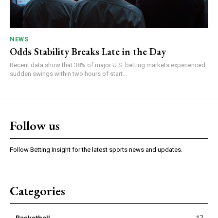
NEWS
Odds Stability Breaks Late in the Day
Recent data show that 38% of major U.S. betting markets experienced
sudden swings within two hours of start...
Follow us
Follow Betting Insight for the latest sports news and updates.
Categories
Basketball
17