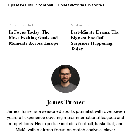
Upset results in football
Upset victories in football
Previous article
Next article
In Focus Today: The
Last-Minute Drama: The
Most Exciting Goals and
Biggest Football
Moments Across Europe
Surprises Happening
Today
James Turner
James Turner is a seasoned sports journalist with over seven
years of experience covering major international leagues and
competitions. His expertise includes football, basketball, and
MMA, with a strong focus on match analysis, player