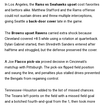
In Los Angeles, the
Rams vs Seahawks upset
cost favorites
and bettors alike. Matthew Stafford and the Rams offense
could not sustain drives and threw multiple interceptions,
giving Seattle a
back-door cover
late in the game.
The
Browns upset Ravens
carried extra shock because
Cleveland covered +8.5 while using a rotation at quarterback.
Dylan Gabriel started, then Shredreth Sanders entered after
halftime and struggled, but the defense preserved the cover.
A Joe
Flacco pick-six
proved decisive in Cincinnati’s
matchup with Pittsburgh. The pick-six flipped field position
and swung the line, and penalties plus stalled drives prevented
the Bengals from regaining control.
Tennessee–Houston added to the list of missed chances.
The Texans left points on the field with a missed field goal
and a botched fourth-and-goal from the 1, then took more