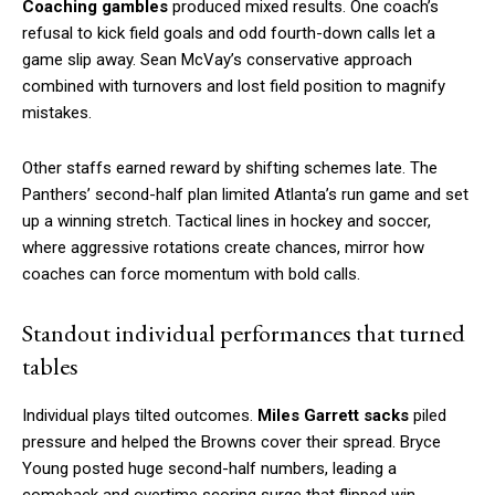
Coaching gambles
produced mixed results. One coach’s
refusal to kick field goals and odd fourth-down calls let a
game slip away. Sean McVay’s conservative approach
combined with turnovers and lost field position to magnify
mistakes.
Other staffs earned reward by shifting schemes late. The
Panthers’ second-half plan limited Atlanta’s run game and set
up a winning stretch. Tactical lines in hockey and soccer,
where aggressive rotations create chances, mirror how
coaches can force momentum with bold calls.
Standout individual performances that turned
tables
Individual plays tilted outcomes.
Miles Garrett sacks
piled
pressure and helped the Browns cover their spread. Bryce
Young posted huge second-half numbers, leading a
comeback and overtime scoring surge that flipped win