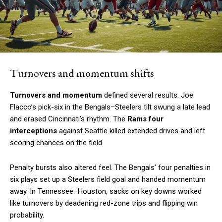
Turnovers and momentum shifts
Turnovers and momentum
defined several results. Joe
Flacco’s pick-six in the Bengals–Steelers tilt swung a late lead
and erased Cincinnati’s rhythm. The
Rams four
interceptions
against Seattle killed extended drives and left
scoring chances on the field.
Penalty bursts also altered feel. The Bengals’ four penalties in
six plays set up a Steelers field goal and handed momentum
away. In Tennessee–Houston, sacks on key downs worked
like turnovers by deadening red-zone trips and flipping win
probability.