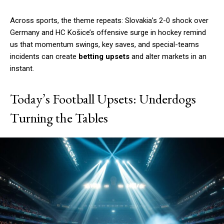
Across sports, the theme repeats: Slovakia’s 2-0 shock over
Germany and HC Košice’s offensive surge in hockey remind
us that momentum swings, key saves, and special-teams
incidents can create
betting upsets
and alter markets in an
instant.
Today’s Football Upsets: Underdogs
Turning the Tables