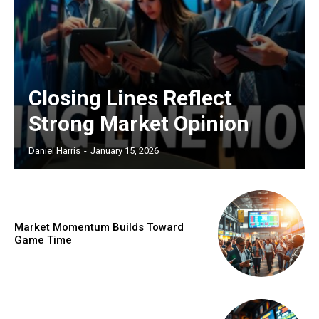
Closing Lines Reflect
Strong Market Opinion
Daniel Harris
-
January 15, 2026
Market Momentum Builds Toward
Game Time