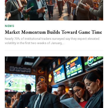
NEWS
Market Momentum Builds Toward Game Time
Nearly 70% of institutional traders surveyed say they expect elevated
volatility in the first two weeks of January,...