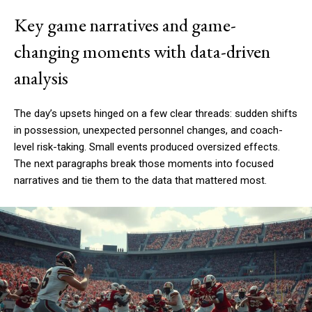
Key game narratives and game-
changing moments with data-driven
analysis
The day’s upsets hinged on a few clear threads: sudden shifts
in possession, unexpected personnel changes, and coach-
level risk-taking. Small events produced oversized effects.
The next paragraphs break those moments into focused
narratives and tie them to the data that mattered most.