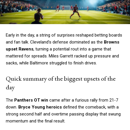
Early in the day, a string of surprises reshaped betting boards
and fan talk. Cleveland’s defense dominated as the
Browns
upset Ravens
, turning a potential rout into a game that
mattered for spreads. Miles Garrett racked up pressure and
sacks, while Baltimore struggled to finish drives.
Quick summary of the biggest upsets of the
day
The
Panthers OT win
came after a furious rally from 21-7
down.
Bryce Young heroics
defined the comeback, with a
strong second half and overtime passing display that swung
momentum and the final result.