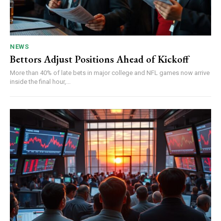
NEWS
Bettors Adjust Positions Ahead of Kickoff
More than 40% of late bets in major college and NFL games now arrive
inside the final hour,...