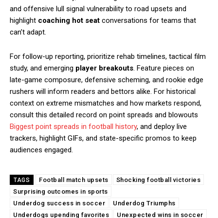
and offensive lull signal vulnerability to road upsets and
highlight
coaching hot seat
conversations for teams that
can’t adapt.
For follow-up reporting, prioritize rehab timelines, tactical film
study, and emerging
player breakouts
. Feature pieces on
late-game composure, defensive scheming, and rookie edge
rushers will inform readers and bettors alike. For historical
context on extreme mismatches and how markets respond,
consult this detailed record on point spreads and blowouts
Biggest point spreads in football history
, and deploy live
trackers, highlight GIFs, and state-specific promos to keep
audiences engaged.
Football match upsets
Shocking football victories
TAGS
Surprising outcomes in sports
Underdog success in soccer
Underdog Triumphs
Underdogs upending favorites
Unexpected wins in soccer