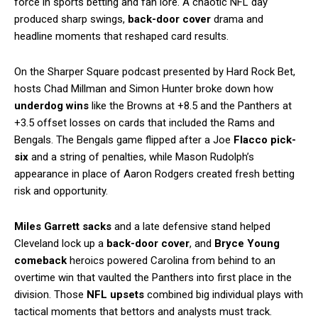
force in sports betting and fan lore. A chaotic NFL day
produced sharp swings,
back-door cover
drama and
headline moments that reshaped card results.
On the Sharper Square podcast presented by Hard Rock Bet,
hosts Chad Millman and Simon Hunter broke down how
underdog wins
like the Browns at +8.5 and the Panthers at
+3.5 offset losses on cards that included the Rams and
Bengals. The Bengals game flipped after a Joe
Flacco pick-
six
and a string of penalties, while Mason Rudolph’s
appearance in place of Aaron Rodgers created fresh betting
risk and opportunity.
Miles Garrett sacks
and a late defensive stand helped
Cleveland lock up a
back-door cover
, and
Bryce Young
comeback
heroics powered Carolina from behind to an
overtime win that vaulted the Panthers into first place in the
division. Those
NFL upsets
combined big individual plays with
tactical moments that bettors and analysts must track.