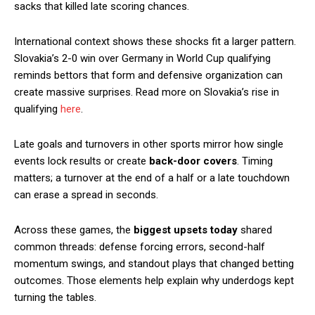
sacks that killed late scoring chances.
International context shows these shocks fit a larger pattern.
Slovakia’s 2-0 win over Germany in World Cup qualifying
reminds bettors that form and defensive organization can
create massive surprises. Read more on Slovakia’s rise in
qualifying
here
.
Late goals and turnovers in other sports mirror how single
events lock results or create
back-door covers
. Timing
matters; a turnover at the end of a half or a late touchdown
can erase a spread in seconds.
Across these games, the
biggest upsets today
shared
common threads: defense forcing errors, second-half
momentum swings, and standout plays that changed betting
outcomes. Those elements help explain why underdogs kept
turning the tables.