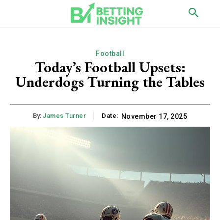
Football
Today’s Football Upsets:
Underdogs Turning the Tables
By:
James Turner
Date:
November 17, 2025