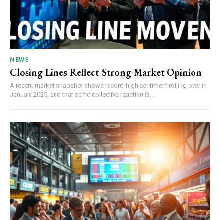
NEWS
Closing Lines Reflect Strong Market Opinion
A recent market snapshot shows record-high sentiment rolling over in
January 2025, and that same collective reaction is...