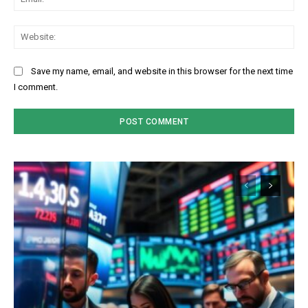
Web
Save my name, email, and website in this browser for the next time
I comment.