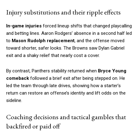
Injury substitutions and their ripple effects
In-game injuries
forced lineup shifts that changed playcalling
and betting lines. Aaron Rodgers’ absence in a second half led
to
Mason Rudolph replacement
, and the offense moved
toward shorter, safer looks. The Browns saw Dylan Gabriel
exit and a shaky relief that nearly cost a cover.
By contrast, Panthers stability returned when
Bryce Young
comeback
followed a brief exit after being stepped on. He
led the team through late drives, showing how a starter’s
return can restore an offense’s identity and lift odds on the
sideline.
Coaching decisions and tactical gambles that
backfired or paid off