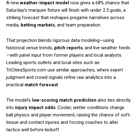
A new
weather-impact model
now gives a 68% chance that
Saturday’s marquee fixture will finish with under 2.5 goals, a
striking forecast that reshapes pregame narratives across
media,
betting markets
, and team preparation.
That projection blends rigorous data modeling—using
historical venue trends,
pitch reports
, and live weather feeds
—with panel input from former players and local analysts.
Leading sports outlets and local sites such as
TriCitiesSports.com use similar approaches, where expert
judgment and crowd signals refine raw analytics into a
practical
match forecast
.
The model’s
low-scoring match prediction
also ties directly
into
injury impact odds
. Cooler, wetter conditions change
ball physics and player movement, raising the chance of soft-
tissue and contact injuries and forcing coaches to alter
tactics well before kickoff.