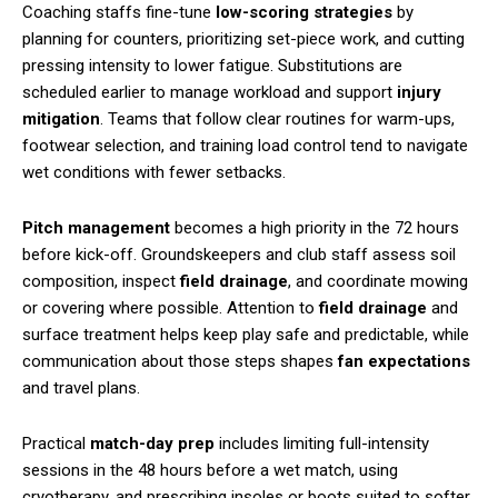
Coaching staffs fine-tune
low-scoring strategies
by
planning for counters, prioritizing set-piece work, and cutting
pressing intensity to lower fatigue. Substitutions are
scheduled earlier to manage workload and support
injury
mitigation
. Teams that follow clear routines for warm-ups,
footwear selection, and training load control tend to navigate
wet conditions with fewer setbacks.
Pitch management
becomes a high priority in the 72 hours
before kick-off. Groundskeepers and club staff assess soil
composition, inspect
field drainage
, and coordinate mowing
or covering where possible. Attention to
field drainage
and
surface treatment helps keep play safe and predictable, while
communication about those steps shapes
fan expectations
and travel plans.
Practical
match-day prep
includes limiting full-intensity
sessions in the 48 hours before a wet match, using
cryotherapy, and prescribing insoles or boots suited to softer