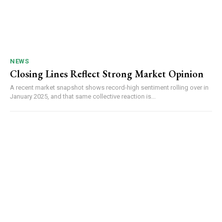
NEWS
Closing Lines Reflect Strong Market Opinion
A recent market snapshot shows record-high sentiment rolling over in
January 2025, and that same collective reaction is...