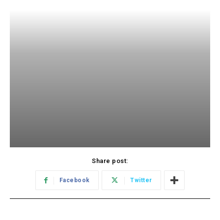
Share post:
Facebook
Twitter