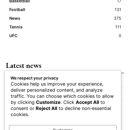
Basketball
17
Football
131
News
375
Tennis
111
UFC
0
Latest news
We respect your privacy
Closing Lines Reflect Strong Market Opinion
Cookies help us improve your experience,
deliver personalized content, and analyze
Market Momentum Builds Toward Game Time
traffic. You can choose which cookies to allow
by clicking
Customize
. Click
Accept All
to
Bettors Adjust Positions Ahead of Kickoff
consent or
Reject All
to decline non-essential
cookies.