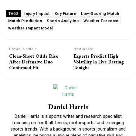
Injury Impact
Key Fixture
Low-Scoring Match
TAGS
Match Prediction
Sports Analytics
Weather Forecast
Weather-Impact Model
Previous article
Next article
Clean-Sheet Odds Rise
Experts Predict High
After Defensive Duo
Volatility in Live Betting
Confirmed Fit
Tonight
Daniel Harris
Daniel Harris is a sports writer and research specialist
focusing on football, tennis, motorsports, and emerging
sports trends. With a background in sports journalism and
analytics, he brings a unique blend of narrative skill and