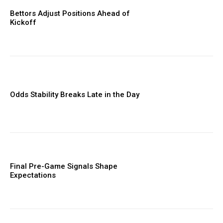
Bettors Adjust Positions Ahead of
Kickoff
Odds Stability Breaks Late in the Day
Final Pre-Game Signals Shape
Expectations