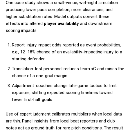
One case study shows a small-venue, wet-night simulation
producing lower pass completion, more clearances, and
higher substitution rates. Model outputs convert these
effects into altered
player availability
and downstream
scoring impacts.
Report: injury impact odds reported as event probabilities,
e.g., 12–18% chance of an availability-impacting injury to a
starting defender.
Translation: lost personnel reduces team xG and raises the
chance of a one-goal margin.
Adjustment: coaches change late-game tactics to limit
exposure, shifting expected scoring timelines toward
fewer first-half goals.
Use of expert judgment calibrates multipliers when local data
are thin. Panel insights from local beat reporters and club
notes act as ground truth for rare pitch conditions. The result