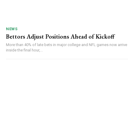
NEWS
Bettors Adjust Positions Ahead of Kickoff
More than 40% of late bets in major college and NFL games now arrive
inside the final hour,...