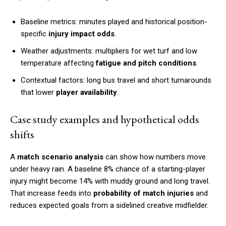
Baseline metrics: minutes played and historical position-
specific
injury impact odds
.
Weather adjustments: multipliers for wet turf and low
temperature affecting
fatigue and pitch conditions
.
Contextual factors: long bus travel and short turnarounds
that lower
player availability
.
Case study examples and hypothetical odds
shifts
A
match scenario analysis
can show how numbers move
under heavy rain. A baseline 8% chance of a starting-player
injury might become 14% with muddy ground and long travel.
That increase feeds into
probability of match injuries
and
reduces expected goals from a sidelined creative midfielder.