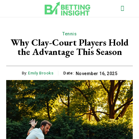
Tennis
Why Clay-Court Players Hold
the Advantage This Season
By:
Emily Brooks
Date:
November 16, 2025