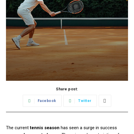
Share post:
Facebook
Twitter
The current
tennis season
has seen a surge in success