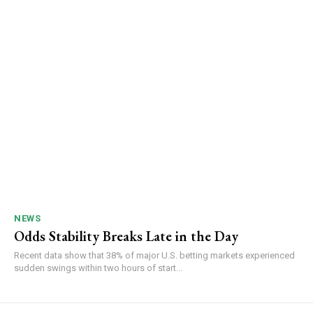
NEWS
Odds Stability Breaks Late in the Day
Recent data show that 38% of major U.S. betting markets experienced
sudden swings within two hours of start...