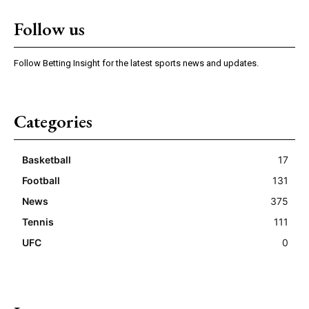
Follow us
Follow Betting Insight for the latest sports news and updates.
Categories
Basketball
17
Football
131
News
375
Tennis
111
UFC
0