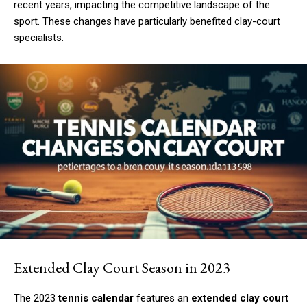
recent years, impacting the competitive landscape of the
sport. These changes have particularly benefited clay-court
specialists.
Extended Clay Court Season in 2023
The 2023
tennis calendar
features an
extended clay court