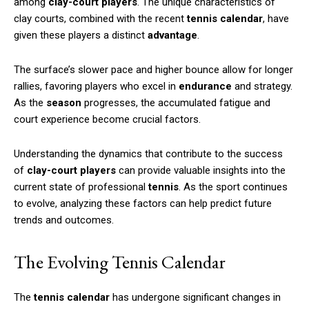
among
clay-court players
. The unique characteristics of
clay courts, combined with the recent
tennis calendar
, have
given these players a distinct
advantage
.
The surface’s slower pace and higher bounce allow for longer
rallies, favoring players who excel in
endurance
and strategy.
As the
season
progresses, the accumulated fatigue and
court experience become crucial factors.
Understanding the dynamics that contribute to the success
of
clay-court players
can provide valuable insights into the
current state of professional
tennis
. As the sport continues
to evolve, analyzing these factors can help predict future
trends and outcomes.
The Evolving Tennis Calendar
The
tennis calendar
has undergone significant changes in