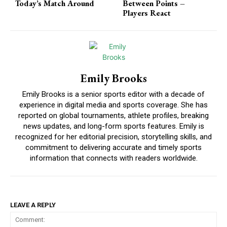
Today’s Match Around
Between Points –
Players React
Emily Brooks
Emily Brooks is a senior sports editor with a decade of
experience in digital media and sports coverage. She has
reported on global tournaments, athlete profiles, breaking
news updates, and long-form sports features. Emily is
recognized for her editorial precision, storytelling skills, and
commitment to delivering accurate and timely sports
information that connects with readers worldwide.
LEAVE A REPLY