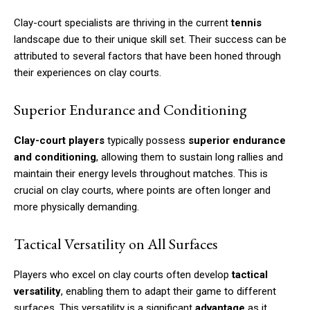
Clay-court specialists are thriving in the current
tennis
landscape due to their unique skill set. Their success can be
attributed to several factors that have been honed through
their experiences on clay courts.
Superior Endurance and Conditioning
Clay-court players
typically possess
superior endurance
and conditioning
, allowing them to sustain long rallies and
maintain their energy levels throughout matches. This is
crucial on clay courts, where points are often longer and
more physically demanding.
Tactical Versatility on All Surfaces
Players who excel on clay courts often develop
tactical
versatility
, enabling them to adapt their game to different
surfaces. This versatility is a significant
advantage
as it