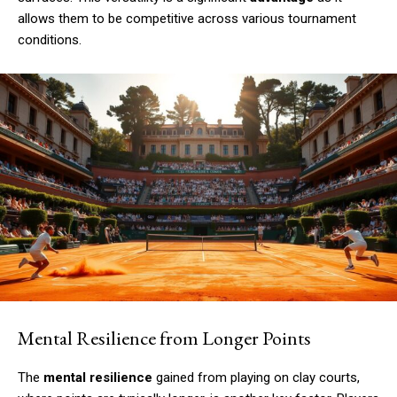
allows them to be competitive across various tournament
conditions.
Mental Resilience from Longer Points
The
mental resilience
gained from playing on clay courts,