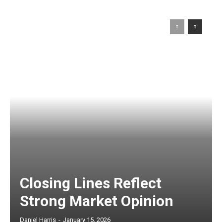
Closing Lines Reflect
Strong Market Opinion
Daniel Harris
-
January 15, 2026