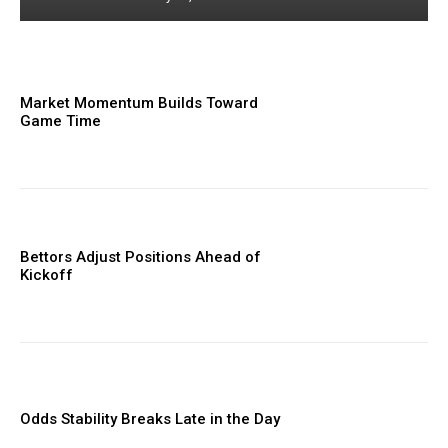
Market Momentum Builds Toward
Game Time
Bettors Adjust Positions Ahead of
Kickoff
Odds Stability Breaks Late in the Day