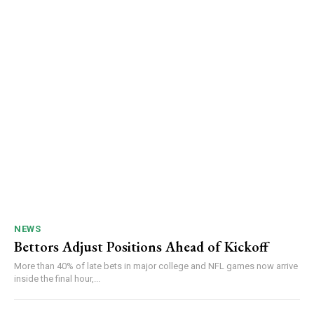
NEWS
Bettors Adjust Positions Ahead of Kickoff
More than 40% of late bets in major college and NFL games now arrive
inside the final hour,...