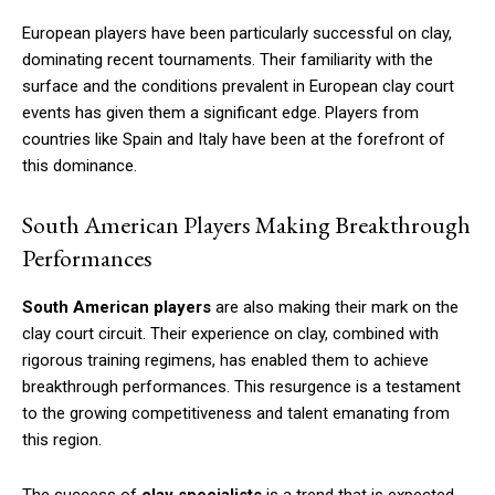
European players have been particularly successful on clay,
dominating recent tournaments. Their familiarity with the
surface and the conditions prevalent in European clay court
events has given them a significant edge. Players from
countries like Spain and Italy have been at the forefront of
this dominance.
South American Players Making Breakthrough
Performances
South American players
are also making their mark on the
clay court circuit. Their experience on clay, combined with
rigorous training regimens, has enabled them to achieve
breakthrough performances. This resurgence is a testament
to the growing competitiveness and talent emanating from
this region.
The success of
clay specialists
is a trend that is expected