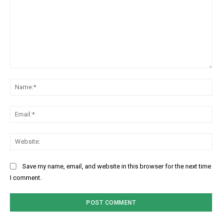
Comment:
Na
Ema
Web
Save my name, email, and website in this browser for the next time
I comment.