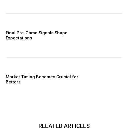
Final Pre-Game Signals Shape
Expectations
Market Timing Becomes Crucial for
Bettors
RELATED ARTICLES