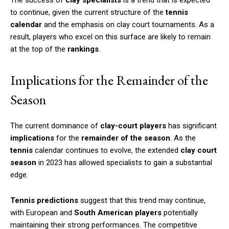
to continue, given the current structure of the
tennis
calendar
and the emphasis on clay court tournaments. As a
result, players who excel on this surface are likely to remain
at the top of the
rankings
.
Implications for the Remainder of the
Season
The current dominance of
clay-court players
has significant
implications
for the
remainder of the season
. As the
tennis
calendar continues to evolve, the extended
clay court
season
in 2023 has allowed specialists to gain a substantial
edge.
Tennis predictions
suggest that this trend may continue,
with European and
South American players
potentially
maintaining their strong performances. The competitive