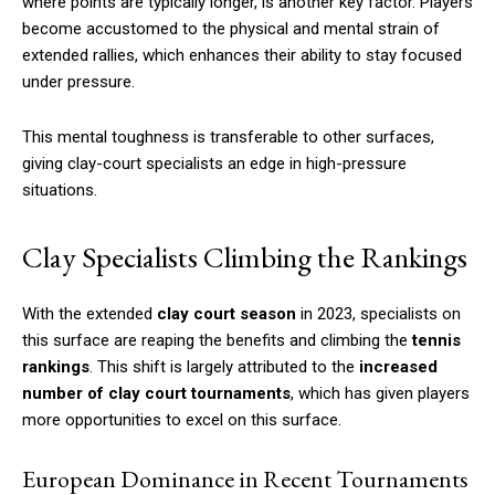
where points are typically longer, is another key factor. Players
become accustomed to the physical and mental strain of
extended rallies, which enhances their ability to stay focused
under pressure.
This mental toughness is transferable to other surfaces,
giving clay-court specialists an edge in high-pressure
situations.
Clay Specialists Climbing the Rankings
With the extended
clay court season
in 2023, specialists on
this surface are reaping the benefits and climbing the
tennis
rankings
. This shift is largely attributed to the
increased
number of clay court tournaments
, which has given players
more opportunities to excel on this surface.
European Dominance in Recent Tournaments