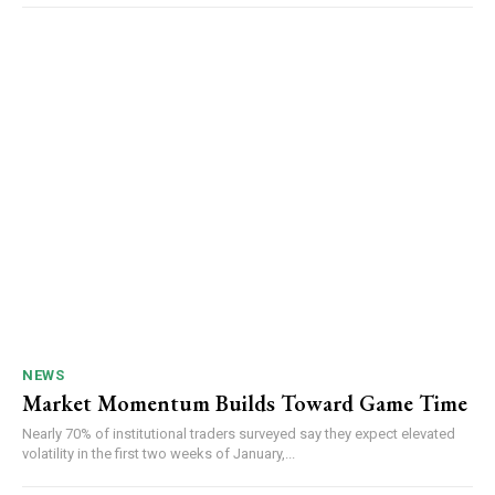
NEWS
Market Momentum Builds Toward Game Time
Nearly 70% of institutional traders surveyed say they expect elevated
volatility in the first two weeks of January,...