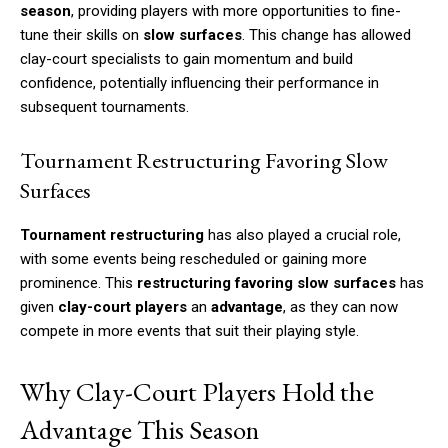
season
, providing players with more opportunities to fine-
tune their skills on
slow surfaces
. This change has allowed
clay-court specialists to gain momentum and build
confidence, potentially influencing their performance in
subsequent tournaments.
Tournament Restructuring Favoring Slow
Surfaces
Tournament restructuring
has also played a crucial role,
with some events being rescheduled or gaining more
prominence. This
restructuring favoring slow surfaces
has
given
clay-court players
an
advantage
, as they can now
compete in more events that suit their playing style.
Why Clay-Court Players Hold the
Advantage This Season