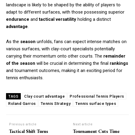
landscape is likely to be shaped by the ability of players to
adapt to different surfaces, with those possessing superior
endurance
and
tactical versatility
holding a distinct
advantage
.
As the
season
unfolds, fans can expect intense matches on
various surfaces, with clay-court specialists potentially
carrying their momentum onto other courts. The
remainder
of the season
will be crucial in determining the final
rankings
and tournament outcomes, making it an exciting period for
tennis enthusiasts.
Clay court advantage
Professional Tennis Players
TAGS
Roland Garros
Tennis Strategy
Tennis surface types
Previous article
Next article
Tactical Shift Turns
Tournament Cuts Time