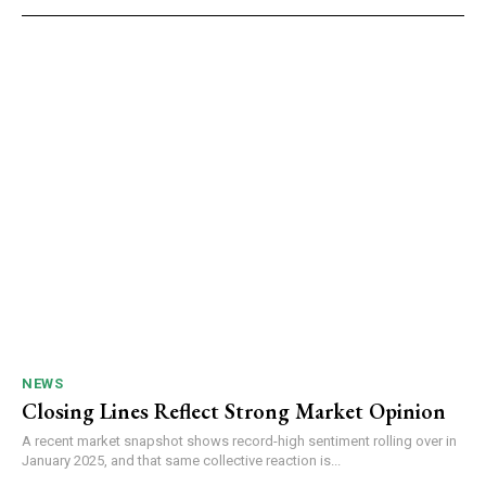
NEWS
Closing Lines Reflect Strong Market Opinion
A recent market snapshot shows record-high sentiment rolling over in
January 2025, and that same collective reaction is...