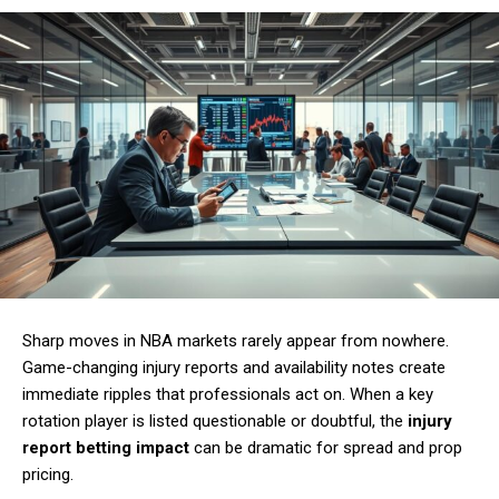
Sharp moves in NBA markets rarely appear from nowhere.
Game-changing injury reports and availability notes create
immediate ripples that professionals act on. When a key
rotation player is listed questionable or doubtful, the
injury
report betting impact
can be dramatic for spread and prop
pricing.