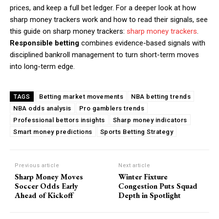
prices, and keep a full bet ledger. For a deeper look at how
sharp money trackers work and how to read their signals, see
this guide on sharp money trackers:
sharp money trackers
.
Responsible betting
combines evidence-based signals with
disciplined bankroll management to turn short-term moves
into long-term edge.
Betting market movements
NBA betting trends
TAGS
NBA odds analysis
Pro gamblers trends
Professional bettors insights
Sharp money indicators
Smart money predictions
Sports Betting Strategy
Previous article
Next article
Sharp Money Moves
Winter Fixture
Soccer Odds Early
Congestion Puts Squad
Ahead of Kickoff
Depth in Spotlight