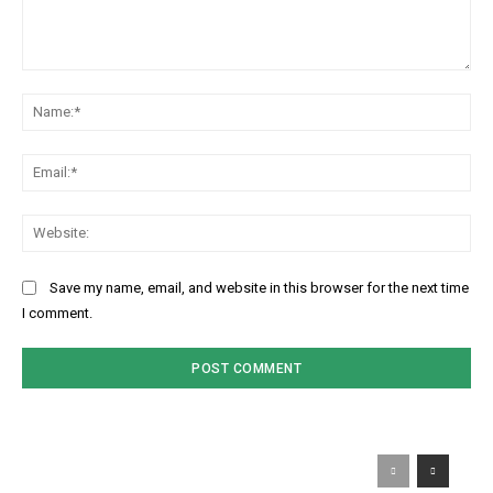
Comment:
Na
Ema
Web
Save my name, email, and website in this browser for the next time
I comment.