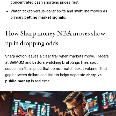
concentrated cash shortens prices fast.
Watch ticket-versus-dollar splits and swift line moves as
primary
betting market signals
.
How Sharp money NBA moves show
up in dropping odds
Sharp action leaves a clear trail when markets move. Traders
at BetMGM and bettors watching DraftKings lines spot
sudden shifts in price that do not match ticket volume. That
gap between dollars and tickets helps separate
sharp vs
public money
in real time.