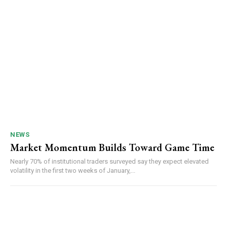
NEWS
Market Momentum Builds Toward Game Time
Nearly 70% of institutional traders surveyed say they expect elevated
volatility in the first two weeks of January,...