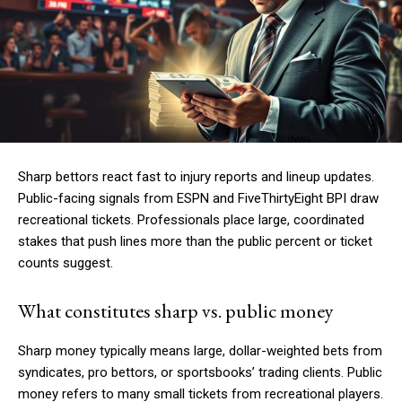
Sharp bettors react fast to injury reports and lineup updates.
Public-facing signals from ESPN and FiveThirtyEight BPI draw
recreational tickets. Professionals place large, coordinated
stakes that push lines more than the public percent or ticket
counts suggest.
What constitutes sharp vs. public money
Sharp money typically means large, dollar-weighted bets from
syndicates, pro bettors, or sportsbooks’ trading clients. Public
money refers to many small tickets from recreational players.