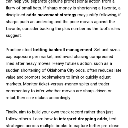
can help you separate genuine professional action from a
flurry of small bets. If sharp money is shortening a favorite, a
disciplined
odds movement strategy
may justify following; if
sharps push an underdog and the price moves against the
favorite, consider backing the plus number as the tool’s rules
suggest.
Practice strict
betting bankroll management
. Set unit sizes,
cap exposure per market, and avoid chasing compressed
lines after heavy moves. Heavy futures action, such as a
sudden shortening of Oklahoma City odds, often reduces late
value and prompts bookmakers to limit or quickly adjust
markets. Monitor ticket-versus-money splits and trader
commentary to infer whether moves are sharp-driven or
retail, then size stakes accordingly.
Finally, aim to build your own track record rather than just
follow others. Learn how to
interpret dropping odds
, test
strategies across multiple books to capture better pre-close