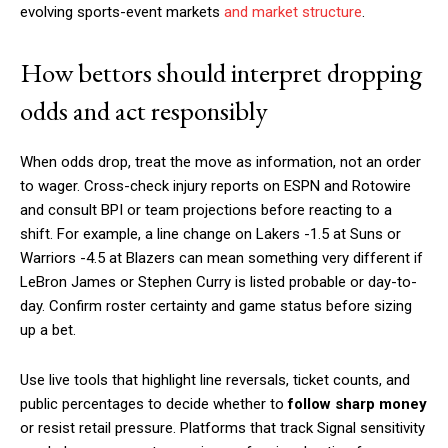
evolving sports-event markets
and market structure
.
How bettors should interpret dropping
odds and act responsibly
When odds drop, treat the move as information, not an order
to wager. Cross-check injury reports on ESPN and Rotowire
and consult BPI or team projections before reacting to a
shift. For example, a line change on Lakers -1.5 at Suns or
Warriors -4.5 at Blazers can mean something very different if
LeBron James or Stephen Curry is listed probable or day-to-
day. Confirm roster certainty and game status before sizing
up a bet.
Use live tools that highlight line reversals, ticket counts, and
public percentages to decide whether to
follow sharp money
or resist retail pressure. Platforms that track Signal sensitivity