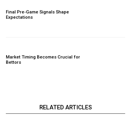
Final Pre-Game Signals Shape
Expectations
Market Timing Becomes Crucial for
Bettors
RELATED ARTICLES