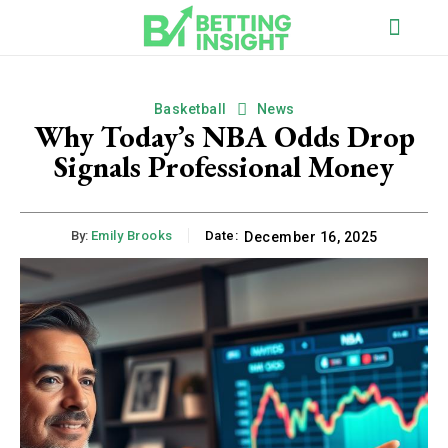
Basketball
News
Why Today’s NBA Odds Drop
Signals Professional Money
By:
Emily Brooks
Date:
December 16, 2025