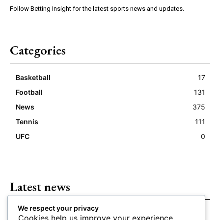
Follow Betting Insight for the latest sports news and updates.
Categories
Basketball
17
Football
131
News
375
Tennis
111
UFC
0
Latest news
We respect your privacy
Closing Lines Reflect Strong Market Opinion
Cookies help us improve your experience,