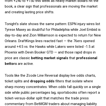
from +240 to +150 this week as heavy market dollars hit the
book, a clear sign that professionals are moving the market
and creating lasting price shifts.
Tonight’s slate shows the same pattern: ESPN injury wires list
Tyrese Maxey as doubtful for Philadelphia while Joel Embiid is
day-to-day and Zion Williamson is expected to return for New
Orleans. DraftKings lines reacted fast — the 76ers opened
around +4.5 vs. the Hawks while Lakers were listed -1.5 at
Phoenix with Devin Booker GTD — and those rapid drops in
price are classic
betting market signals
that
professional
bettors
are active.
Tools like the Zcode Line Reversal display live odds charts,
ticket splits and
dropping odds
filters that isolate where
sharp money concentrates. When odds fall quickly on a single
side while public percentages lag, sportsbooks often report a
ticket-versus-dollar split that matches the trade press
commentary from BetMGM traders about managing liability.