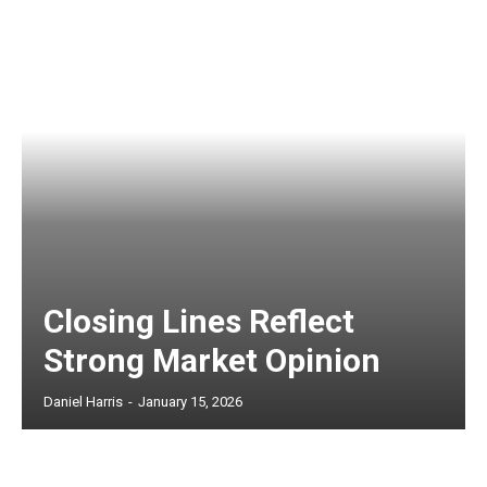
Closing Lines Reflect
Strong Market Opinion
Daniel Harris
-
January 15, 2026