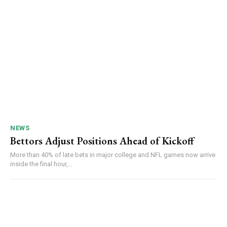
NEWS
Bettors Adjust Positions Ahead of Kickoff
More than 40% of late bets in major college and NFL games now arrive
inside the final hour,...