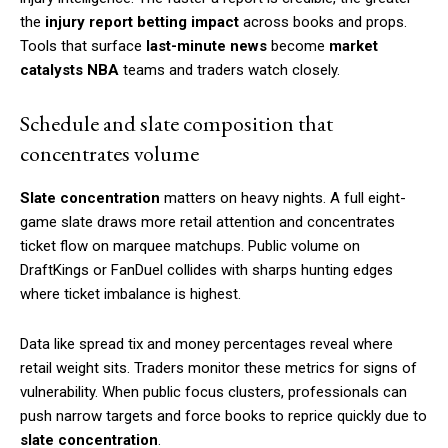
the
injury report betting impact
across books and props.
Tools that surface
last-minute news
become
market
catalysts NBA
teams and traders watch closely.
Schedule and slate composition that
concentrates volume
Slate concentration
matters on heavy nights. A full eight-
game slate draws more retail attention and concentrates
ticket flow on marquee matchups. Public volume on
DraftKings or FanDuel collides with sharps hunting edges
where ticket imbalance is highest.
Data like spread tix and money percentages reveal where
retail weight sits. Traders monitor these metrics for signs of
vulnerability. When public focus clusters, professionals can
push narrow targets and force books to reprice quickly due to
slate concentration
.