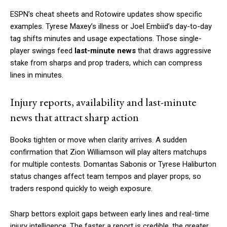
ESPN’s cheat sheets and Rotowire updates show specific
examples. Tyrese Maxey’s illness or Joel Embiid’s day-to-day
tag shifts minutes and usage expectations. Those single-
player swings feed
last-minute news
that draws aggressive
stake from sharps and prop traders, which can compress
lines in minutes.
Injury reports, availability and last-minute
news that attract sharp action
Books tighten or move when clarity arrives. A sudden
confirmation that Zion Williamson will play alters matchups
for multiple contests. Domantas Sabonis or Tyrese Haliburton
status changes affect team tempos and player props, so
traders respond quickly to weigh exposure.
Sharp bettors exploit gaps between early lines and real-time
injury intelligence. The faster a report is credible, the greater