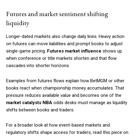
Futures and market sentiment shifting
liquidity
Longer-dated markets also change daily lines. Heavy action
on futures can move liabilities and prompt books to adjust
single-game pricing.
Futures market influence
shows up
when conference or title markets shorten and that flow
cascades into shorter horizons.
Examples from futures flows explain how BetMGM or other
books react when championship money accumulates. That
pressure reduces available value and becomes one of the
market catalysts NBA
odds desks must manage as liquidity
shifts between books and traders.
For a broader look at how event-based markets and
regulatory shifts shape access for traders, read this piece on