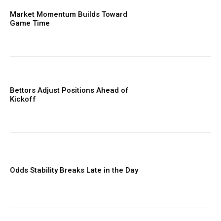
Market Momentum Builds Toward
Game Time
Bettors Adjust Positions Ahead of
Kickoff
Odds Stability Breaks Late in the Day