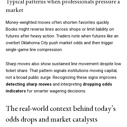
Typical patterns when professionals pressure a
market
Money-weighted moves often shorten favorites quickly.
Books might reverse lines across shops or limit liability on
futures after heavy action. Traders note when futures like an
overbet Oklahoma City push market odds and then trigger
single-game line compression.
Sharp moves also show sustained line movement despite low
ticket share. That pattern signals institutions moving capital,
not a broad public surge. Recognizing these signs improves
detecting sharp moves
and interpreting
dropping odds
indicators
for smarter wagering decisions.
The real-world context behind today’s
odds drops and market catalysts