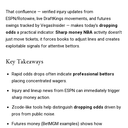
That confluence — verified injury updates from
ESPN/Rotowire, live DraftKings movements, and futures
swings tracked by VegasInsider — makes today’s
dropping
odds
a practical indicator.
Sharp money NBA
activity doesn’t
just move tickets; it forces books to adjust lines and creates
exploitable signals for attentive bettors.
Key Takeaways
Rapid odds drops often indicate
professional bettors
placing concentrated wagers.
Injury and lineup news from ESPN can immediately trigger
sharp money action.
Zcode-like tools help distinguish
dropping odds
driven by
pros from public noise.
Futures money (BetMGM examples) shows how