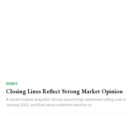
NEWS
Closing Lines Reflect Strong Market Opinion
A recent market snapshot shows record-high sentiment rolling over in
January 2025, and that same collective reaction is...