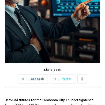
Share post:
Facebook
Twitter
BetMGM futures for the Oklahoma City Thunder tightened