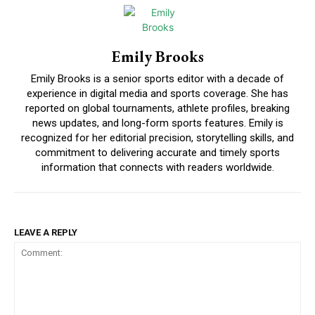
Emily Brooks
Emily Brooks is a senior sports editor with a decade of
experience in digital media and sports coverage. She has
reported on global tournaments, athlete profiles, breaking
news updates, and long-form sports features. Emily is
recognized for her editorial precision, storytelling skills, and
commitment to delivering accurate and timely sports
information that connects with readers worldwide.
LEAVE A REPLY