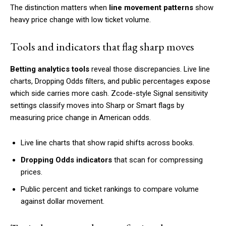
The distinction matters when
line movement patterns
show
heavy price change with low ticket volume.
Tools and indicators that flag sharp moves
Betting analytics tools
reveal those discrepancies. Live line
charts, Dropping Odds filters, and public percentages expose
which side carries more cash. Zcode-style Signal sensitivity
settings classify moves into Sharp or Smart flags by
measuring price change in American odds.
Live line charts that show rapid shifts across books.
Dropping Odds indicators
that scan for compressing
prices.
Public percent and ticket rankings to compare volume
against dollar movement.