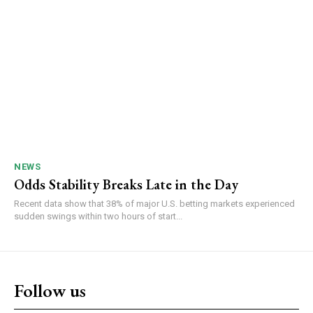
NEWS
Odds Stability Breaks Late in the Day
Recent data show that 38% of major U.S. betting markets experienced
sudden swings within two hours of start...
Follow us