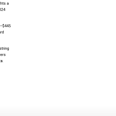
ghts a
2024
0–$445
ard
string
vers
ts
.