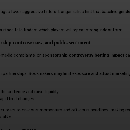
erages favor aggressive hitters. Longer rallies hint that baseline grinde
urface tells traders which players will repeat strong indoor form.
rship controversies, and public sentiment
l-media complaints, or
sponsorship controversy betting impact
ca
ertain partnerships. Bookmakers may limit exposure and adjust marketing
he audience and raise liquidity.
pid limit changes.
ts
react to on-court momentum and off-court headlines, making re
 alike.