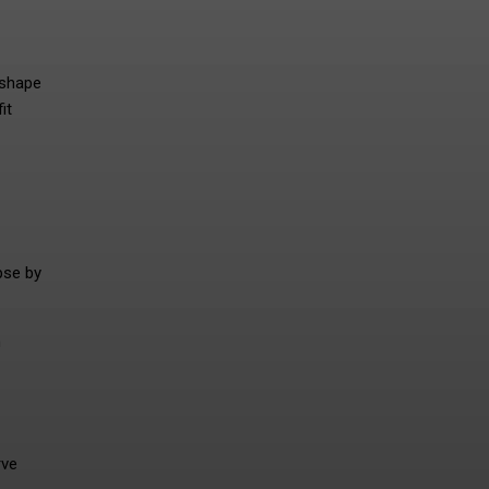
eshape
it
pse by
h
rve