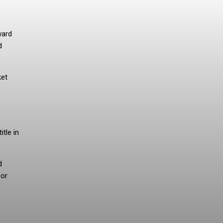
ward
d
ket
tle in
d
oor