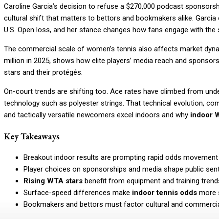
Caroline Garcia’s decision to refuse a $270,000 podcast sponsorsh
cultural shift that matters to bettors and bookmakers alike. Garcia
U.S. Open loss, and her stance changes how fans engage with the
The commercial scale of women’s tennis also affects market dyn
million in 2025, shows how elite players’ media reach and sponsor
stars and their protégés.
On-court trends are shifting too. Ace rates have climbed from under
technology such as polyester strings. That technical evolution, co
and tactically versatile newcomers excel indoors and why
indoor 
Key Takeaways
Breakout indoor results are prompting rapid odds movement
Player choices on sponsorships and media shape public senti
Rising WTA stars
benefit from equipment and training trends
Surface-speed differences make
indoor tennis odds
more s
Bookmakers and bettors must factor cultural and commercial 