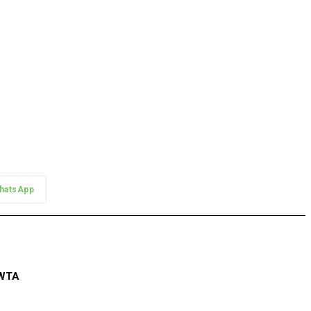
hatsApp
 WTA