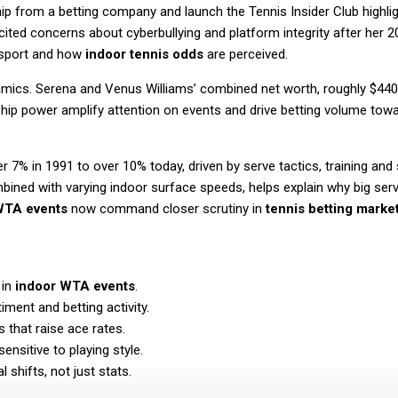
ip from a betting company and launch the Tennis Insider Club highli
 cited concerns about cyberbullying and platform integrity after her 
 sport and how
indoor tennis odds
are perceived.
amics. Serena and Venus Williams’ combined net worth, roughly $44
ship power amplify attention on events and drive betting volume tow
 7% in 1991 to over 10% today, driven by serve tactics, training and 
mbined with varying indoor surface speeds, helps explain why big ser
WTA events
now command closer scrutiny in
tennis betting marke
 in
indoor WTA events
.
ment and betting activity.
 that raise ace rates.
ensitive to playing style.
shifts, not just stats.