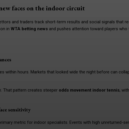
w faces on the indoor circuit
ettors and traders track short-term results and social signals that r
ion in
WTA betting news
and pushes attention toward players who f
ances
s within hours. Markets that looked wide the night before can colla
e. That pattern creates steeper
odds movement indoor tennis
, wit
ace sensitivity
rimary metric for indoor specialists. Events with high unreturned-se