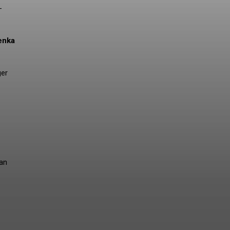
-
enka
ger
fan