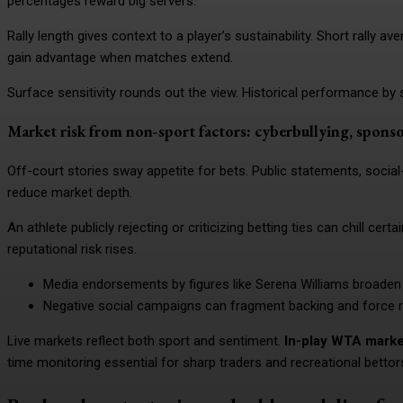
percentages reward big servers.
Rally length gives context to a player’s sustainability. Short rally av
gain advantage when matches extend.
Surface sensitivity rounds out the view. Historical performance by s
Market risk from non-sport factors: cyberbullying, sponso
Off-court stories sway appetite for bets. Public statements, socia
reduce market depth.
An athlete publicly rejecting or criticizing betting ties can chill c
reputational risk rises.
Media endorsements by figures like Serena Williams broaden t
Negative social campaigns can fragment backing and force ra
Live markets reflect both sport and sentiment.
In-play WTA marke
time monitoring essential for sharp traders and recreational bettors