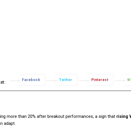
Facebook
Twitter
Pinterest
W
st:
ng more than 20% after breakout performances, a sign that
rising
n adapt.