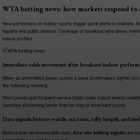
WTA betting news: how markets respond to ne
New performers on indoor courts trigger quick shifts in markets. B
liquidity and public interest. Coverage of breakout wins drives ment
indoor profiles.
Immediate odds movement after breakout indoor perform
When an unheralded player upsets a seed, bookmakers tighten price
the following morning.
Short points and frequent service holds make indoor events volatil
favorites shortening faster than on clay or slow hard courts.
Data signals bettors watch: ace rates, rally length, and surf
Bettors lean on measurable cues.
Ace rate betting signals
are a p