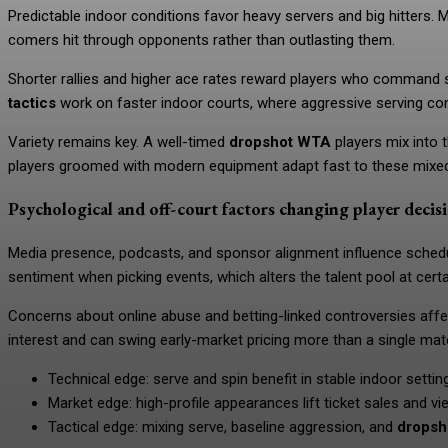
Predictable indoor conditions favor heavy servers and big hitters. 
comers hit through opponents rather than outlasting them.
Shorter rallies and higher ace rates reward players who command
tactics
work on faster indoor courts, where aggressive serving con
Variety remains key. A well-timed
dropshot WTA
players mix into 
players groomed with modern equipment adapt fast to these mixed
Psychological and off-court factors changing player decis
Media presence, podcasts, and sponsor alignment influence schedu
sentiment when picking events, which alters the talent pool at cert
Concerns about online abuse and betting-linked controversies aff
interest and can swing early-market pricing more than a single matc
Technical edge: serve and spin benefit in stable indoor settin
Market edge: high-profile appearances lift ticket sales and vi
Tactical edge: mixing serve, baseline aggression, and
dropsh