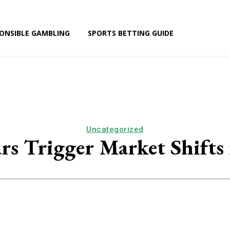
ONSIBLE GAMBLING
SPORTS BETTING GUIDE
NEWS
RESPONSIBLE GAMBLING
SPORTS BETTING GU
Uncategorized
s Trigger Market Shifts 