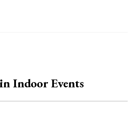
IDE
in Indoor Events