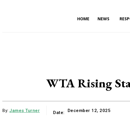
HOME
NEWS
RESP
HOME
WTA Rising Star
By:
James Turner
December 12, 2025
Date: