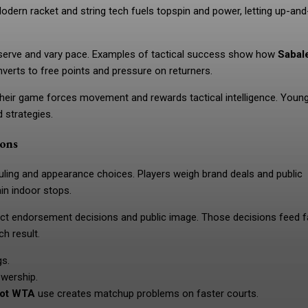
Modern racket and string tech fuels topspin and power, letting up-and
 serve and vary pace. Examples of tactical success show how
Sabal
verts to free points and pressure on returners.
their game forces movement and rewards tactical intelligence. Youn
 strategies.
ions
ling and appearance choices. Players weigh brand deals and public
ain indoor stops.
ect endorsement decisions and public image. Those decisions feed 
h result.
gs.
ewership.
ot WTA
use creates matchup problems on faster courts.