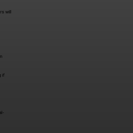
rs will
n
 if
al-