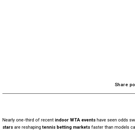
Share po
Nearly one-third of recent
indoor WTA events
have seen odds swi
stars
are reshaping
tennis betting markets
faster than models ca