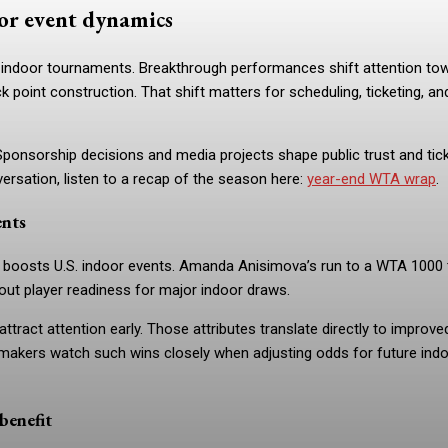
or event dynamics
w indoor tournaments. Breakthrough performances shift attention to
k point construction. That shift matters for scheduling, ticketing, an
Sponsorship decisions and media projects shape public trust and tic
rsation, listen to a recap of the season here:
year-end WTA wrap
.
ents
boosts U.S. indoor events. Amanda Anisimova’s run to a WTA 1000 ti
out player readiness for major indoor draws.
tract attention early. Those attributes translate directly to improve
makers watch such wins closely when adjusting odds for future ind
benefit