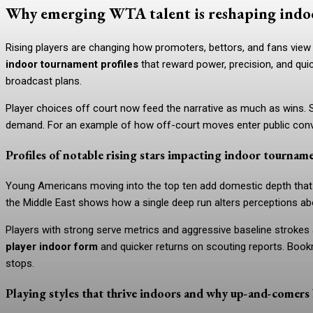
Why emerging WTA talent is reshaping indo
Rising players are changing how promoters, bettors, and fans vie
indoor tournament profiles
that reward power, precision, and quic
broadcast plans.
Player choices off court now feed the narrative as much as wins. 
demand. For an example of how off-court moves enter public conve
Profiles of notable rising stars impacting indoor tournam
Young Americans moving into the top ten add domestic depth that 
the Middle East shows how a single deep run alters perceptions ab
Players with strong serve metrics and aggressive baseline strokes at
player indoor form
and quicker returns on scouting reports. Book
stops.
Playing styles that thrive indoors and why up-and-comers 