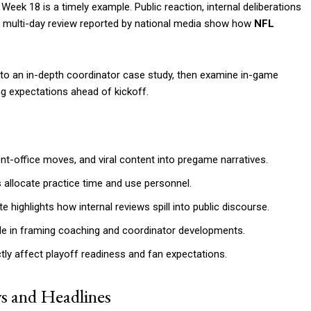
ek 18 is a timely example. Public reaction, internal deliberations
a multi-day review reported by national media show how
NFL
to an in-depth coordinator case study, then examine in-game
ng expectations ahead of kickoff.
-office moves, and viral content into pregame narratives.
llocate practice time and use personnel.
ighlights how internal reviews spill into public discourse.
role in framing coaching and coordinator developments.
tly affect playoff readiness and fan expectations.
s and Headlines