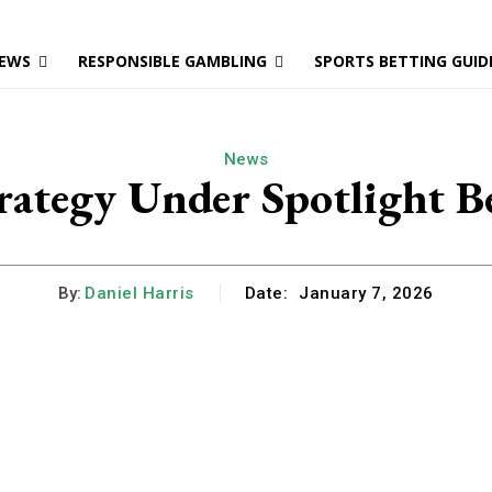
EWS
RESPONSIBLE GAMBLING
SPORTS BETTING GUID
News
rategy Under Spotlight Be
By:
Daniel Harris
Date:
January 7, 2026