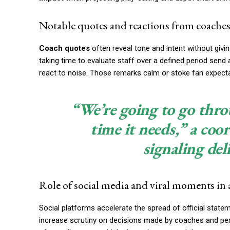
Notable quotes and reactions from coaches 
Coach quotes
often reveal tone and intent without giv
taking time to evaluate staff over a defined period send
react to noise. Those remarks calm or stoke fan expect
“We’re going to go throu
time it needs,” a coo
signaling del
Role of social media and viral moments in 
Social platforms accelerate the spread of official stateme
increase scrutiny on decisions made by coaches and pe