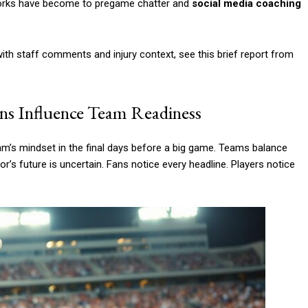
works have become to pregame chatter and
social media coaching
ith staff comments and injury context, see this brief report from
ns Influence Team Readiness
m’s mindset in the final days before a big game. Teams balance
r’s future is uncertain. Fans notice every headline. Players notice