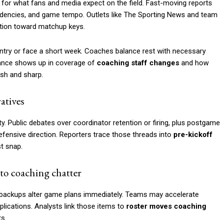
 for what fans and media expect on the field. Fast-moving reports
tendencies, and game tempo. Outlets like The Sporting News and team
ention toward matchup keys.
try or face a short week. Coaches balance rest with necessary
lance shows up in coverage of
coaching staff changes
and how
esh and sharp.
atives
ty. Public debates over coordinator retention or firing, plus postgame
efensive direction. Reporters trace those threads into
pre-kickoff
t snap.
to coaching chatter
g backups alter game plans immediately. Teams may accelerate
lications. Analysts link those items to
roster moves coaching
ts.