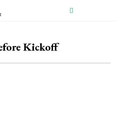
E
fore Kickoff