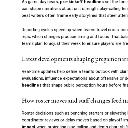
As game day nears,
pre-kickoff headlines
set the tone
can shape narratives about unit strength, play-calling 
beat writers often frame early storylines that steer att
Reporting cycles speed up when teams travel cross-coun
reps, which changes practice timing and focus. That ba
teams plan to adjust their week to ensure players are fr
Latest developments shaping pregame narr
Real-time updates help define a team’s outlook with clari
evaluations, influence expectations about offensive or d
headlines
that shape public perception hours before firs
How roster moves and staff changes feed in
Roster decisions such as benching starters or elevatin
coordinator reviews or delay moves based on playoff imp
impact
when projecting play-calling and depth chart shif