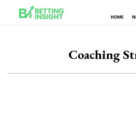
HOME
N
Coaching St