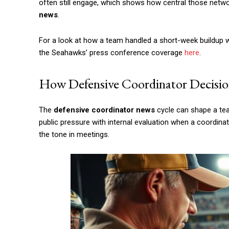
often still engage, which shows how central those net
news
.
For a look at how a team handled a short-week buildup w
the Seahawks’ press conference coverage
here
.
How Defensive Coordinator Decisio
The
defensive coordinator news
cycle can shape a tea
public pressure with internal evaluation when a coordinato
the tone in meetings.