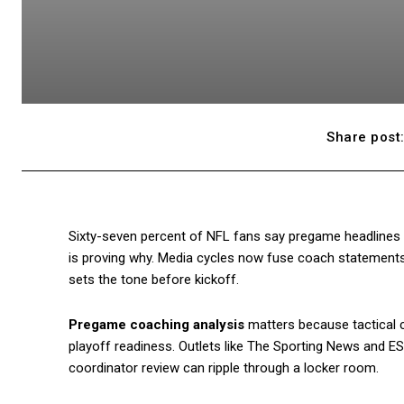
Share post
Sixty-seven percent of NFL fans say pregame headlines 
is proving why. Media cycles now fuse coach statements, f
sets the tone before kickoff.
Pregame coaching analysis
matters because tactical c
playoff readiness. Outlets like The Sporting News and ES
coordinator review can ripple through a locker room.