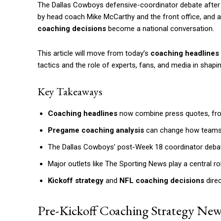
The Dallas Cowboys defensive-coordinator debate after We
by head coach Mike McCarthy and the front office, and 
coaching decisions
become a national conversation.
This article will move from today’s
coaching headlines
tactics and the role of experts, fans, and media in shapi
Key Takeaways
Coaching headlines
now combine press quotes, front
Pregame coaching analysis
can change how teams a
The Dallas Cowboys’ post-Week 18 coordinator debate h
Major outlets like The Sporting News play a central 
Kickoff strategy
and
NFL coaching decisions
direc
Pre-Kickoff Coaching Strategy New