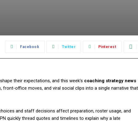
:
Facebook
Twitter
Pinterest
shape their expectations, and this week’s
coaching strategy news
ront-office moves, and viral social clips into a single narrative that
hoices and staff decisions affect preparation, roster usage, and
PN quickly thread quotes and timelines to explain why a late