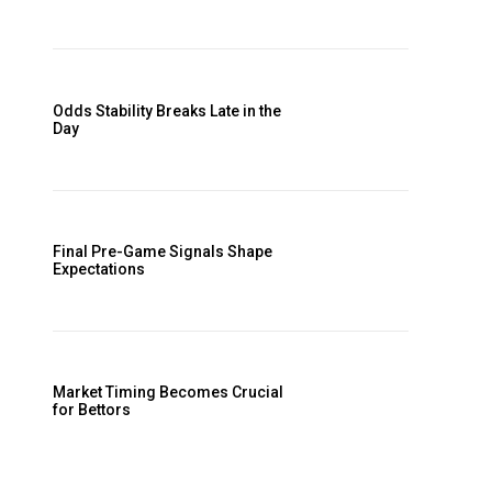
Odds Stability Breaks Late in the
Day
Final Pre-Game Signals Shape
Expectations
Market Timing Becomes Crucial
for Bettors