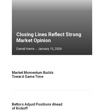
Closing Lines Reflect Strong
Market Opinion
Daniel Harris
-
January 15, 2026
Market Momentum Builds
Toward Game Time
Bettors Adjust Positions Ahead
of Kickoff