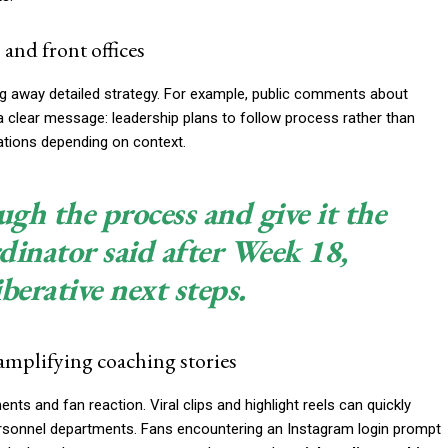
and front offices
ing away detailed strategy. For example, public comments about
 a clear message: leadership plans to follow process rather than
ations depending on context.
gh the process and give it the
rdinator said after Week 18,
iberative next steps.
amplifying coaching stories
nts and fan reaction. Viral clips and highlight reels can quickly
rsonnel departments. Fans encountering an Instagram login prompt