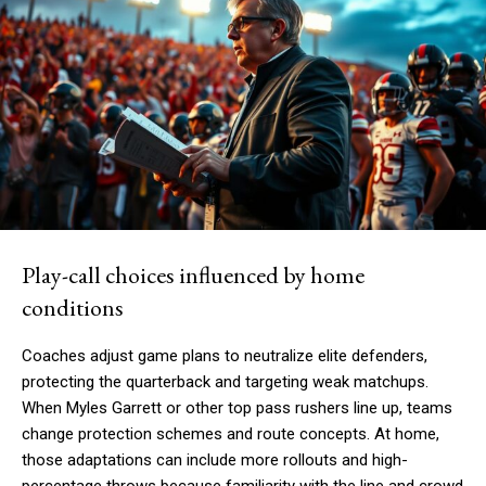
Play-call choices influenced by home
conditions
Coaches adjust game plans to neutralize elite defenders,
protecting the quarterback and targeting weak matchups.
When Myles Garrett or other top pass rushers line up, teams
change protection schemes and route concepts. At home,
those adaptations can include more rollouts and high-
percentage throws because familiarity with the line and crowd