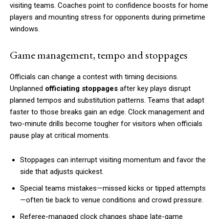
visiting teams. Coaches point to confidence boosts for home
players and mounting stress for opponents during primetime
windows.
Game management, tempo and stoppages
Officials can change a contest with timing decisions.
Unplanned
officiating stoppages
after key plays disrupt
planned tempos and substitution patterns. Teams that adapt
faster to those breaks gain an edge. Clock management and
two-minute drills become tougher for visitors when officials
pause play at critical moments.
Stoppages can interrupt visiting momentum and favor the
side that adjusts quickest.
Special teams mistakes—missed kicks or tipped attempts
—often tie back to venue conditions and crowd pressure.
Referee-managed clock changes shape late-game