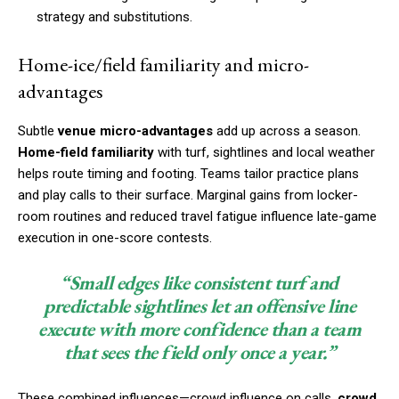
strategy and substitutions.
Home-ice/field familiarity and micro-
advantages
Subtle
venue micro-advantages
add up across a season.
Home-field familiarity
with turf, sightlines and local weather
helps route timing and footing. Teams tailor practice plans
and play calls to their surface. Marginal gains from locker-
room routines and reduced travel fatigue influence late-game
execution in one-score contests.
“Small edges like consistent turf and
predictable sightlines let an offensive line
execute with more confidence than a team
that sees the field only once a year.”
These combined influences—crowd influence on calls,
crowd