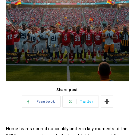
Share post:
Facebook
Twitter
Home teams scored noticeably better in key moments of the