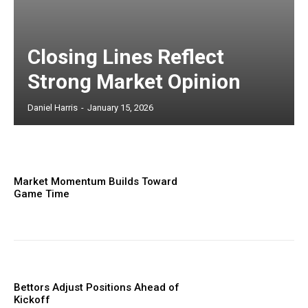
Closing Lines Reflect
Strong Market Opinion
Daniel Harris
-
January 15, 2026
Market Momentum Builds Toward
Game Time
Bettors Adjust Positions Ahead of
Kickoff