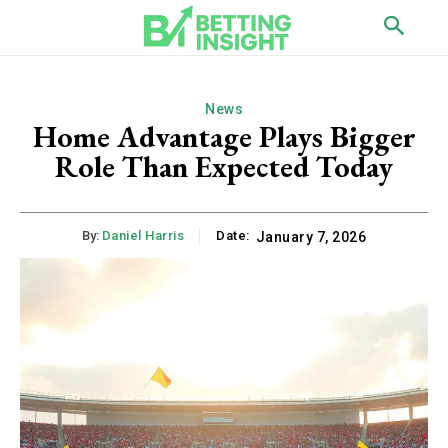
News
Home Advantage Plays Bigger
Role Than Expected Today
By:
Daniel Harris
Date:
January 7, 2026