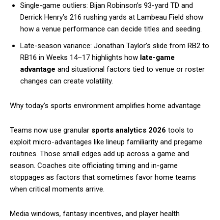
Single-game outliers: Bijan Robinson’s 93-yard TD and
Derrick Henry’s 216 rushing yards at Lambeau Field show
how a venue performance can decide titles and seeding.
Late-season variance: Jonathan Taylor’s slide from RB2 to
RB16 in Weeks 14–17 highlights how
late-game
advantage
and situational factors tied to venue or roster
changes can create volatility.
Why today’s sports environment amplifies home advantage
Teams now use granular
sports analytics 2026
tools to
exploit micro-advantages like lineup familiarity and pregame
routines. Those small edges add up across a game and
season. Coaches cite officiating timing and in-game
stoppages as factors that sometimes favor home teams
when critical moments arrive.
Media windows, fantasy incentives, and player health