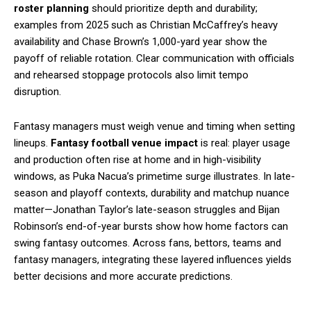
roster planning
should prioritize depth and durability;
examples from 2025 such as Christian McCaffrey’s heavy
availability and Chase Brown’s 1,000-yard year show the
payoff of reliable rotation. Clear communication with officials
and rehearsed stoppage protocols also limit tempo
disruption.
Fantasy managers must weigh venue and timing when setting
lineups.
Fantasy football venue impact
is real: player usage
and production often rise at home and in high-visibility
windows, as Puka Nacua’s primetime surge illustrates. In late-
season and playoff contexts, durability and matchup nuance
matter—Jonathan Taylor’s late-season struggles and Bijan
Robinson’s end-of-year bursts show how home factors can
swing fantasy outcomes. Across fans, bettors, teams and
fantasy managers, integrating these layered influences yields
better decisions and more accurate predictions.