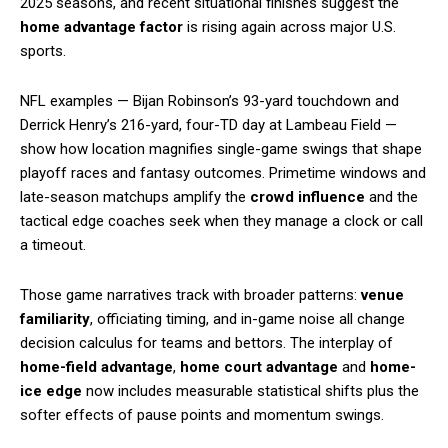
2025 seasons, and recent situational finishes suggest the
home advantage factor
is rising again across major U.S.
sports.
NFL examples — Bijan Robinson’s 93-yard touchdown and
Derrick Henry’s 216-yard, four-TD day at Lambeau Field —
show how location magnifies single-game swings that shape
playoff races and fantasy outcomes. Primetime windows and
late-season matchups amplify the
crowd influence
and the
tactical edge coaches seek when they manage a clock or call
a timeout.
Those game narratives track with broader patterns:
venue
familiarity
, officiating timing, and in-game noise all change
decision calculus for teams and bettors. The interplay of
home-field advantage
,
home court advantage
and
home-
ice edge
now includes measurable statistical shifts plus the
softer effects of pause points and momentum swings.