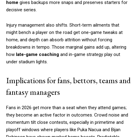
home
gives backups more snaps and preserves starters for
decisive series.
Injury management also shifts. Short-term ailments that
might bench a player on the road get one-game tweaks at
home, and depth can absorb attrition without forcing
breakdowns in tempo. Those marginal gains add up, altering
how
late-game coaching
and in-game strategy play out
under stadium lights.
Implications for fans, bettors, teams and
fantasy managers
Fans in 2026 get more than a seat when they attend games;
they become an active factor in outcomes. Crowd noise and
momentum tilt close contests, especially in primetime and
playoff windows where players like Puka Nacua and Bijan
Robinson have shown marked home boosts. Predictable