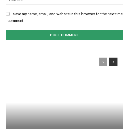
Save my name, email, and website in this browser for the next time
I comment.