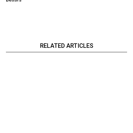
RELATED ARTICLES