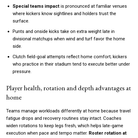
Special teams impact
is pronounced at familiar venues
where kickers know sightlines and holders trust the
surface.
Punts and onside kicks take on extra weight late in
divisional matchups when wind and turf favor the home
side.
Clutch field-goal attempts reflect home comfort; kickers
who practice in their stadium tend to execute better under
pressure.
Player health, rotation and depth advantages at
home
Teams manage workloads differently at home because travel
fatigue drops and recovery routines stay intact. Coaches
widen rotations to keep legs fresh, which helps late-game
execution when pace and tempo matter.
Roster rotation at