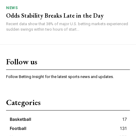
NEWS
Odds Stability Breaks Late in the Day
Recent data show that 38% of major U.S. betting markets experienced
sudden swings within two hours of start...
Follow us
Follow Betting Insight for the latest sports news and updates.
Categories
Basketball
17
Football
131