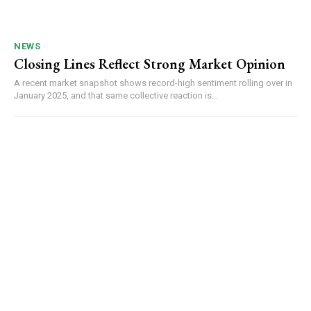
NEWS
Closing Lines Reflect Strong Market Opinion
A recent market snapshot shows record-high sentiment rolling over in
January 2025, and that same collective reaction is...