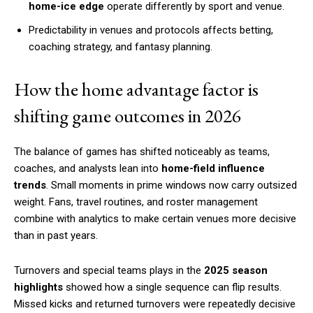
home-ice edge
operate differently by sport and venue.
Predictability in venues and protocols affects betting,
coaching strategy, and fantasy planning.
How the home advantage factor is
shifting game outcomes in 2026
The balance of games has shifted noticeably as teams,
coaches, and analysts lean into
home-field influence
trends
. Small moments in prime windows now carry outsized
weight. Fans, travel routines, and roster management
combine with analytics to make certain venues more decisive
than in past years.
Turnovers and special teams plays in the
2025 season
highlights
showed how a single sequence can flip results.
Missed kicks and returned turnovers were repeatedly decisive