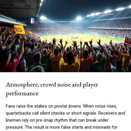
Atmosphere, crowd noise and player
performance
Fans raise the stakes on pivotal downs. When noise rises,
quarterbacks call silent checks or short signals. Receivers and
linemen rely on pre-snap rhythm that can break under
pressure. The result is more false starts and misreads for