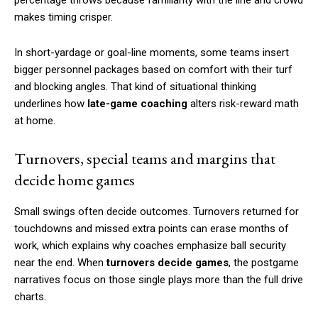
makes timing crisper.
In short-yardage or goal-line moments, some teams insert
bigger personnel packages based on comfort with their turf
and blocking angles. That kind of situational thinking
underlines how
late-game coaching
alters risk-reward math
at home.
Turnovers, special teams and margins that
decide home games
Small swings often decide outcomes. Turnovers returned for
touchdowns and missed extra points can erase months of
work, which explains why coaches emphasize ball security
near the end. When
turnovers decide games
, the postgame
narratives focus on those single plays more than the full drive
charts.