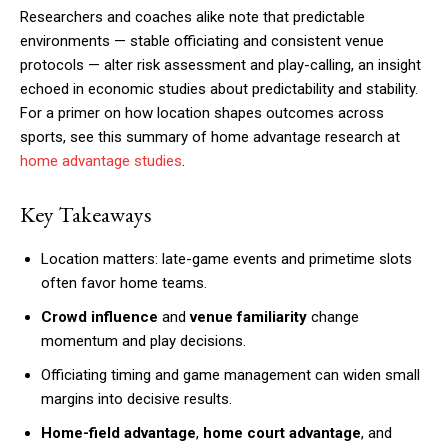
Researchers and coaches alike note that predictable
environments — stable officiating and consistent venue
protocols — alter risk assessment and play-calling, an insight
echoed in economic studies about predictability and stability.
For a primer on how location shapes outcomes across
sports, see this summary of home advantage research at
home advantage studies
.
Key Takeaways
Location matters: late-game events and primetime slots
often favor home teams.
Crowd influence
and
venue familiarity
change
momentum and play decisions.
Officiating timing and game management can widen small
margins into decisive results.
Home-field advantage
,
home court advantage
, and