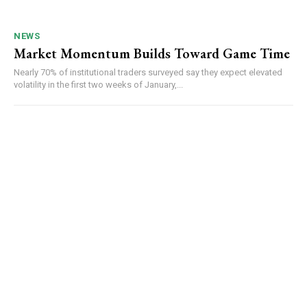
NEWS
Market Momentum Builds Toward Game Time
Nearly 70% of institutional traders surveyed say they expect elevated
volatility in the first two weeks of January,...