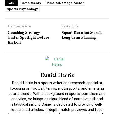
Game theory
Home advantage factor
TAGS
Sports Psychology
Previous article
Next article
Coaching Strategy
Squad Rotation Signals
Under Spotlight Before
Long-Term Planning
Kickoff
Daniel Harris
Daniel Harris is a sports writer and research specialist
focusing on football, tennis, motorsports, and emerging
sports trends. With a background in sports journalism and
analytics, he brings a unique blend of narrative skill and
statistical insight. Daniel is dedicated to providing well-
researched articles, in-depth match previews, and fact-