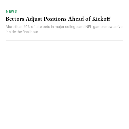
NEWS
Bettors Adjust Positions Ahead of Kickoff
More than 40% of late bets in major college and NFL games now arrive
inside the final hour,...