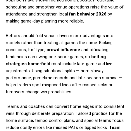
scheduling and smoother venue operations raise the value of
attendance and strengthen local
fan behavior 2026
by
making game-day planning more reliable.
Bettors should fold venue-driven micro-advantages into
models rather than treating all games the same. Kicking
conditions, turf type,
crowd influence
and officiating
tendencies can swing one-score games, so
betting
strategies home-field
must include late-game and live
adjustments. Using situational splits — home/away
performance, primetime records and late-season stamina —
helps traders spot mispriced lines after missed kicks or
turnovers change win probabilities.
Teams and coaches can convert home edges into consistent
wins through deliberate preparation. Tailored practice for the
home surface, tempo control plans, and special teams focus
reduce costly errors like missed PATs or tipped kicks.
Team