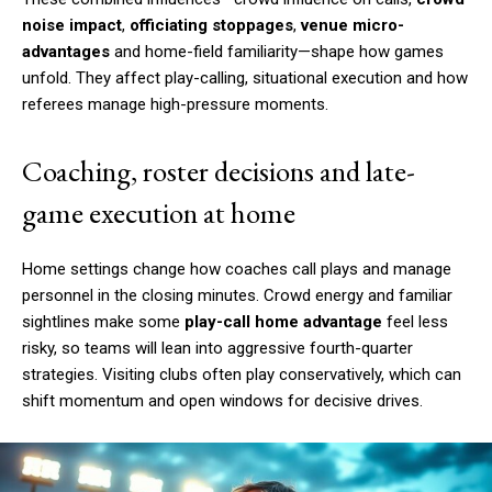
noise impact
,
officiating stoppages
,
venue micro-
advantages
and home-field familiarity—shape how games
unfold. They affect play-calling, situational execution and how
referees manage high-pressure moments.
Coaching, roster decisions and late-
game execution at home
Home settings change how coaches call plays and manage
personnel in the closing minutes. Crowd energy and familiar
sightlines make some
play-call home advantage
feel less
risky, so teams will lean into aggressive fourth-quarter
strategies. Visiting clubs often play conservatively, which can
shift momentum and open windows for decisive drives.