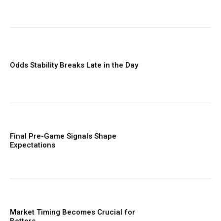
Odds Stability Breaks Late in the Day
Final Pre-Game Signals Shape
Expectations
Market Timing Becomes Crucial for
Bettors