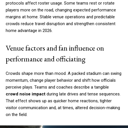
protocols affect roster usage. Some teams rest or rotate
players more on the road, changing expected performance
margins at home. Stable venue operations and predictable
crowds reduce travel disruption and strengthen consistent
home advantage in 2026.
Venue factors and fan influence on
performance and officiating
Crowds shape more than mood. A packed stadium can swing
momentum, change player behavior and shift how officials
perceive plays. Teams and coaches describe a tangible
crowd noise impact
during late drives and tense sequences.
That effect shows up as quicker home reactions, tighter
visitor communication and, at times, altered decision-making
on the field.