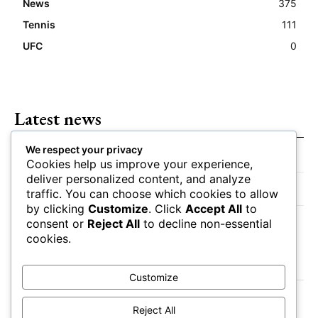
News
375
Tennis
111
UFC
0
Latest news
We respect your privacy
Closing Lines Reflect Strong Market Opinion
Cookies help us improve your experience,
deliver personalized content, and analyze
Market Momentum Builds Toward Game Time
traffic. You can choose which cookies to allow
by clicking
Customize
. Click
Accept All
to
Bettors Adjust Positions Ahead of Kickoff
consent or
Reject All
to decline non-essential
cookies.
Customize
Reject All