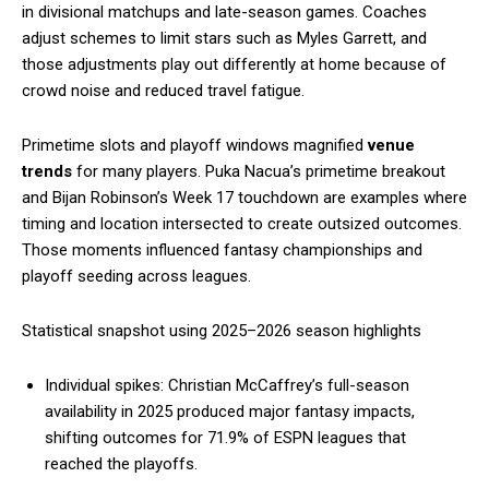
in divisional matchups and late-season games. Coaches
adjust schemes to limit stars such as Myles Garrett, and
those adjustments play out differently at home because of
crowd noise and reduced travel fatigue.
Primetime slots and playoff windows magnified
venue
trends
for many players. Puka Nacua’s primetime breakout
and Bijan Robinson’s Week 17 touchdown are examples where
timing and location intersected to create outsized outcomes.
Those moments influenced fantasy championships and
playoff seeding across leagues.
Statistical snapshot using 2025–2026 season highlights
Individual spikes: Christian McCaffrey’s full-season
availability in 2025 produced major fantasy impacts,
shifting outcomes for 71.9% of ESPN leagues that
reached the playoffs.