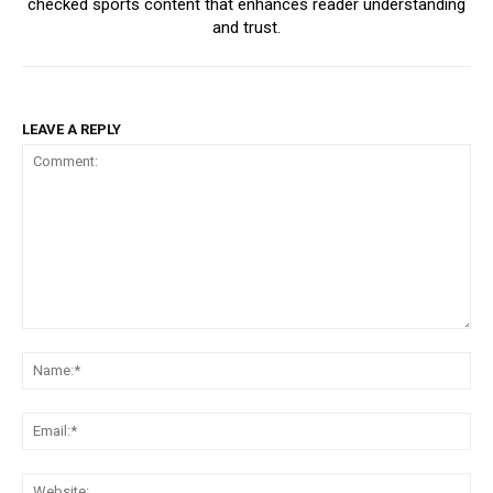
checked sports content that enhances reader understanding
and trust.
LEAVE A REPLY
Comment:
Na
Ema
Web