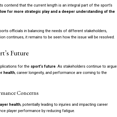
 contend that the current length is an integral part of the sport’s
low for more strategic play and a deeper understanding of the
rts officials in balancing the needs of different stakeholders,
ion continues, it remains to be seen how the issue will be resolved.
rt’s Future
plications for the
sport’s future
. As stakeholders continue to argue
er health
, career longevity, and performance are coming to the
formance Concerns
layer health
, potentially leading to injuries and impacting career
nce player performance by reducing fatigue.