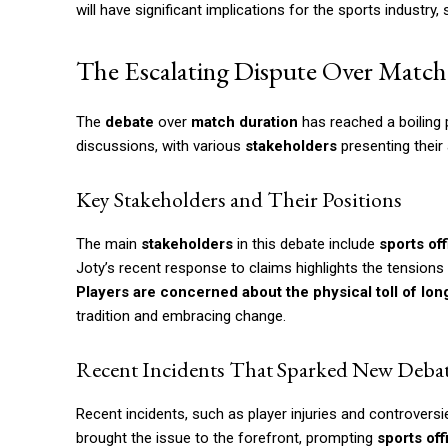
will have significant implications for the sports industr
The Escalating Dispute Over Match
The
debate
over
match duration
has reached a boiling
discussions, with various
stakeholders
presenting their
Key Stakeholders and Their Positions
The main
stakeholders
in this debate include
sports off
Joty’s recent response to claims highlights the tensions
Players are concerned about the physical toll of lo
tradition and embracing change.
Recent Incidents That Sparked New Deba
Recent incidents, such as player injuries and controvers
brought the issue to the forefront, prompting
sports off