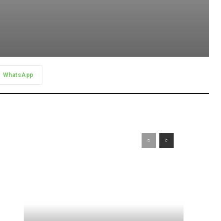
WhatsApp