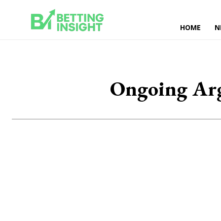
HOME
N
Ongoing Arg