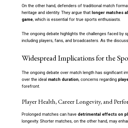
On the other hand, defenders of traditional match formats
heritage and identity. They argue that
longer matches al
game
, which is essential for true sports enthusiasts.
The ongoing debate highlights the challenges faced by spo
including players, fans, and broadcasters. As the discuss
Widespread Implications for the Spo
The ongoing debate over match length has significant im
over the ideal
match duration
, concerns regarding
play
forefront.
Player Health, Career Longevity, and Per
Prolonged matches can have
detrimental effects on p
longevity. Shorter matches, on the other hand, may enha