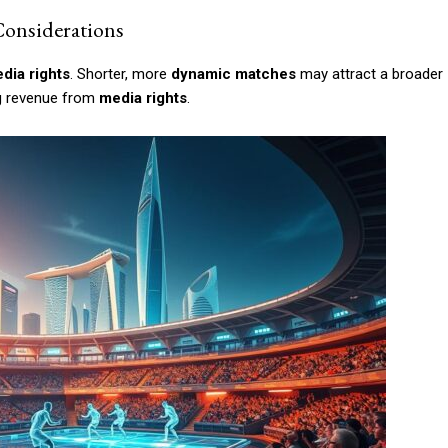
onsiderations
dia rights
. Shorter, more
dynamic matches
may attract a broader
ng revenue from
media rights
.