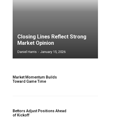
Closing Lines Reflect Strong
Market Opinion
Daniel Harris
-
January 15, 2026
Market Momentum Builds
Toward Game Time
Bettors Adjust Positions Ahead
of Kickoff