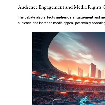
Audience Engagement and Media Rights C
The debate also affects
audience engagement
and
me
audience and increase media appeal, potentially boosti