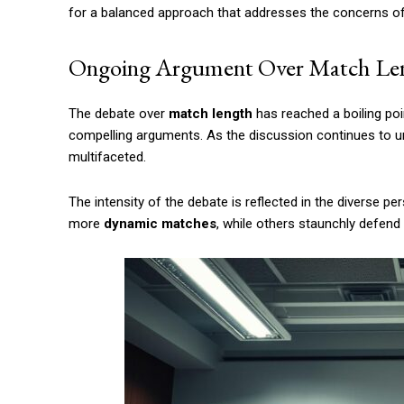
for a balanced approach that addresses the concerns of
Ongoing Argument Over Match Lengt
The debate over
match length
has reached a boiling poi
compelling arguments. As the discussion continues to unf
multifaceted.
The intensity of the debate is reflected in the diverse pe
more
dynamic matches
, while others staunchly defend