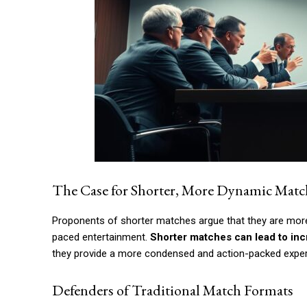
The Case for Shorter, More Dynamic Matc
Proponents of shorter matches argue that they are mor
paced entertainment.
Shorter matches can lead to inc
they provide a more condensed and action-packed exper
Defenders of Traditional Match Formats