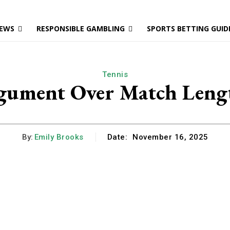
EWS
RESPONSIBLE GAMBLING
SPORTS BETTING GUID
Tennis
ument Over Match Length
By:
Emily Brooks
Date:
November 16, 2025