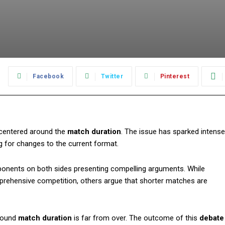
:
Facebook
Twitter
Pinterest
centered around the
match duration
. The issue has sparked intense
g for changes to the current format.
oponents on both sides presenting compelling arguments. While
rehensive competition, others argue that shorter matches are
around
match duration
is far from over. The outcome of this
debate