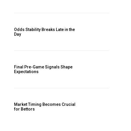
Odds Stability Breaks Late in the
Day
Final Pre-Game Signals Shape
Expectations
Market Timing Becomes Crucial
for Bettors