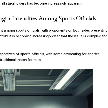
 all stakeholders has become increasingly apparent.
h Intensifies Among Sports Officials
nt among sports officials, with proponents on both sides presenting
old, it is becoming increasingly clear that the issue is complex and
rspectives of sports officials, with some advocating for shorter,
 traditional match formats.