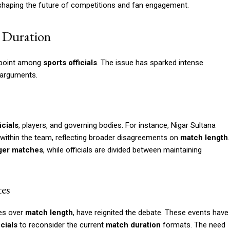
y, shaping the future of competitions and fan engagement.
 Duration
 point among
sports officials
. The issue has sparked intense
 arguments.
icials
, players, and governing bodies. For instance, Nigar Sultana
 within the team, reflecting broader disagreements on
match length
.
nger matches
, while officials are divided between maintaining
tes
ies over
match length
, have reignited the debate. These events have
icials
to reconsider the current
match duration
formats. The need