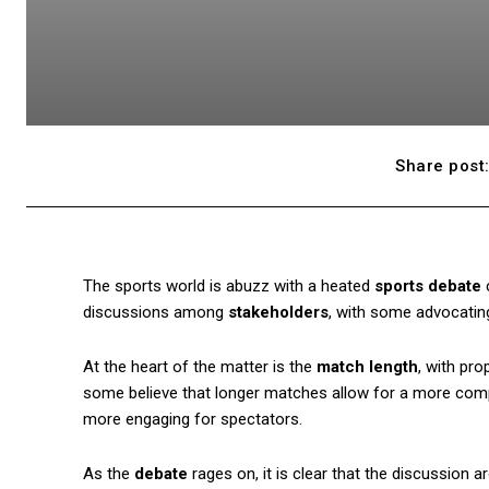
Share post
The sports world is abuzz with a heated
sports debate
discussions among
stakeholders
, with some advocatin
At the heart of the matter is the
match length
, with pr
some believe that longer matches allow for a more comp
more engaging for spectators.
As the
debate
rages on, it is clear that the discussion 