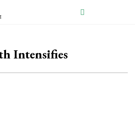
E
 Intensifies