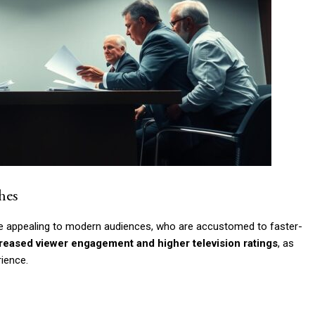
hes
e appealing to modern audiences, who are accustomed to faster-
reased viewer engagement and higher television ratings
, as
ience.